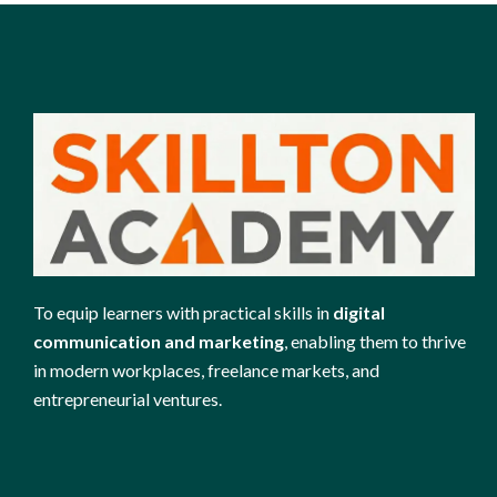
To equip learners with practical skills in
digital
communication and marketing
, enabling them to thrive
in modern workplaces, freelance markets, and
entrepreneurial ventures.