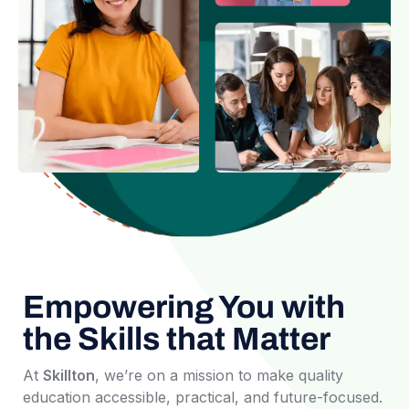
Empowering You with
the Skills that Matter
At
Skillton
, we’re on a mission to make quality
education accessible, practical, and future-focused.