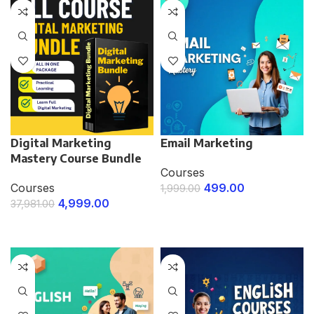
Digital Marketing
Email Marketing
Mastery Course Bundle
Courses
Courses
499.00
1,999.00
4,999.00
37,981.00
ENROLL NOW
ENROLL NOW