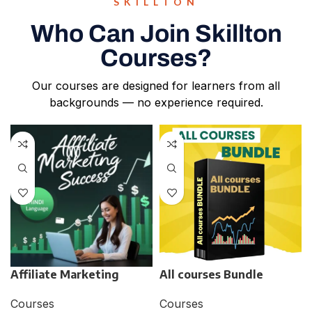
SKILLTON
Who Can Join Skillton
Courses?
Our courses are designed for learners from all
backgrounds — no experience required.
Affiliate Marketing
All courses Bundle
Courses
Courses