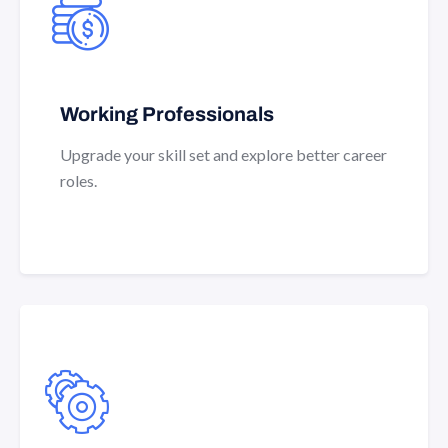
Working Professionals
Upgrade your skill set and explore better career
roles.