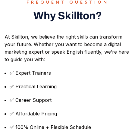
FREQUENT QUESTION
Why Skillton?
At Skillton, we believe the right skills can transform
your future. Whether you want to become a digital
marketing expert or speak English fluently, we’re here
to guide you with:
✅ Expert Trainers
✅ Practical Learning
✅ Career Support
✅ Affordable Pricing
✅ 100% Online + Flexible Schedule