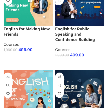
English for Making New
English for Public
Friends
Speaking and
Confidence Building
Courses
499.00
Courses
1,999.00
499.00
1,999.00
ENROLL NOW
ENROLL NOW