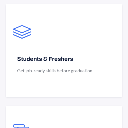
Students & Freshers
Get job-ready skills before graduation.