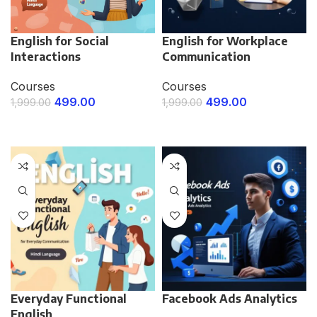
English for Social
English for Workplace
Interactions
Communication
Courses
Courses
499.00
499.00
1,999.00
1,999.00
ENROLL NOW
ENROLL NOW
Everyday Functional
Facebook Ads Analytics
English