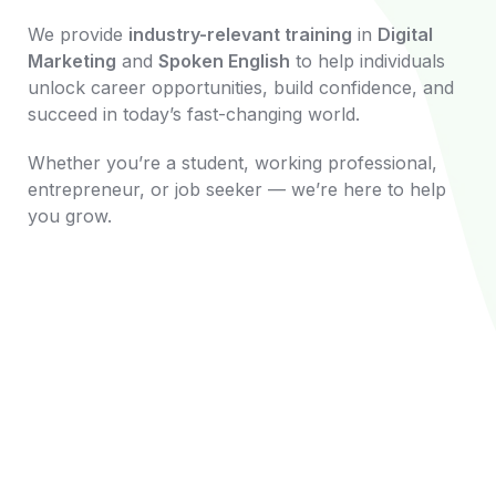
We provide
industry-relevant training
in
Digital
Marketing
and
Spoken English
to help individuals
unlock career opportunities, build confidence, and
succeed in today’s fast-changing world.
Whether you’re a student, working professional,
entrepreneur, or job seeker — we’re here to help
you grow.