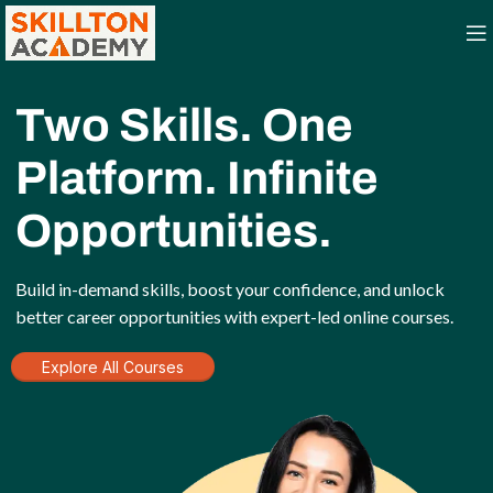
Two Skills. One
Platform. Infinite
Opportunities.
Build in-demand skills, boost your confidence, and unlock
better career opportunities with expert-led online courses.
Explore All Courses