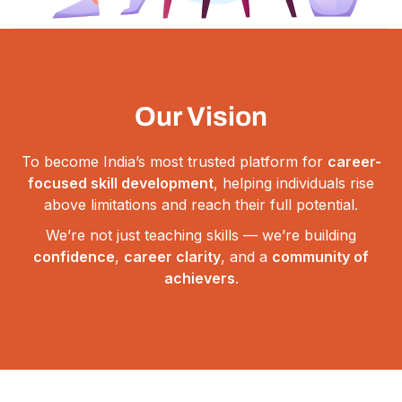
Our Vision
To become India’s most trusted platform for
career-
focused skill development
, helping individuals rise
above limitations and reach their full potential.
We’re not just teaching skills — we’re building
confidence
,
career clarity
, and a
community of
achievers
.