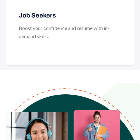
Job Seekers
Boost your confidence and resume with in-
demand skills.