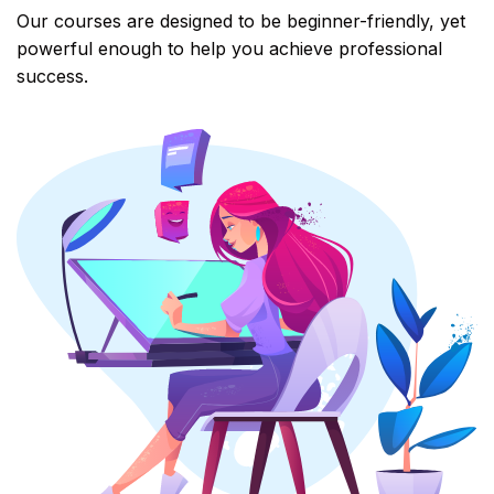
Our courses are designed to be beginner-friendly, yet
powerful enough to help you achieve professional
success.