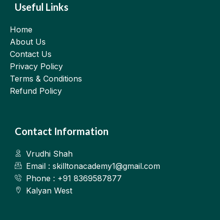
Useful Links
Home
About Us
Contact Us
Privacy Policy
Terms & Conditions
Refund Policy
Contact Information
Vrudhi Shah
Email : skilltonacademy1@gmail.com
Phone : +91 8369587877
Kalyan West