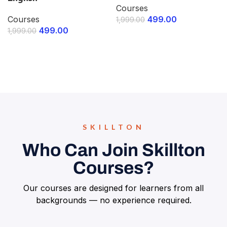
Courses
Courses
499.00
1,999.00
499.00
1,999.00
ENROLL NOW
ENROLL NOW
SKILLTON
Who Can Join Skillton
Courses?
Our courses are designed for learners from all
backgrounds — no experience required.