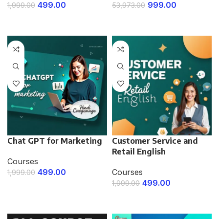
499.00
999.00
1,999.00
53,973.00
ENROLL NOW
ENROLL NOW
Chat GPT for Marketing
Customer Service and
Retail English
Courses
499.00
Courses
1,999.00
499.00
1,999.00
ENROLL NOW
ENROLL NOW