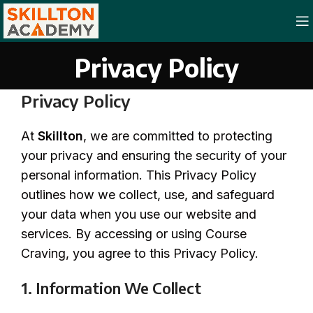
Privacy Policy
Privacy Policy
At
Skillton
, we are committed to protecting
your privacy and ensuring the security of your
personal information. This Privacy Policy
outlines how we collect, use, and safeguard
your data when you use our website and
services. By accessing or using Course
Craving, you agree to this Privacy Policy.
1. Information We Collect