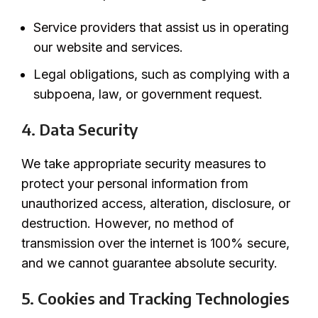
Service providers that assist us in operating
our website and services.
Legal obligations, such as complying with a
subpoena, law, or government request.
4. Data Security
We take appropriate security measures to
protect your personal information from
unauthorized access, alteration, disclosure, or
destruction. However, no method of
transmission over the internet is 100% secure,
and we cannot guarantee absolute security.
5. Cookies and Tracking Technologies