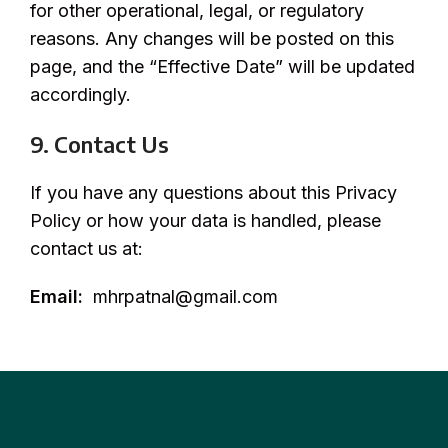
for other operational, legal, or regulatory
reasons. Any changes will be posted on this
page, and the “Effective Date” will be updated
accordingly.
9. Contact Us
If you have any questions about this Privacy
Policy or how your data is handled, please
contact us at:
Email:
mhrpatnal@gmail.com