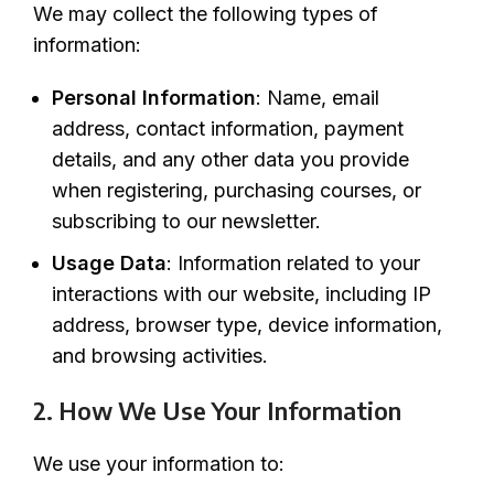
We may collect the following types of
information:
Personal Information
: Name, email
address, contact information, payment
details, and any other data you provide
when registering, purchasing courses, or
subscribing to our newsletter.
Usage Data
: Information related to your
interactions with our website, including IP
address, browser type, device information,
and browsing activities.
2. How We Use Your Information
We use your information to: