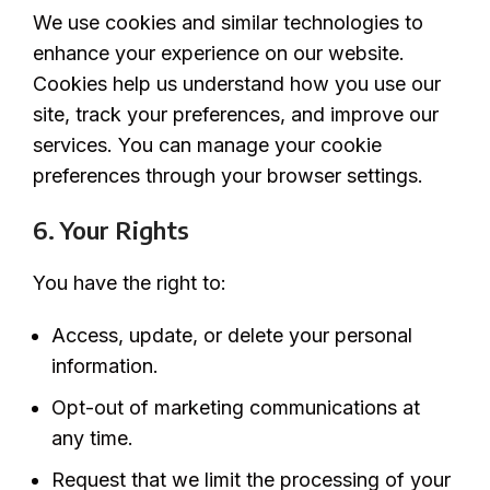
We use cookies and similar technologies to
enhance your experience on our website.
Cookies help us understand how you use our
site, track your preferences, and improve our
services. You can manage your cookie
preferences through your browser settings.
6. Your Rights
You have the right to:
Access, update, or delete your personal
information.
Opt-out of marketing communications at
any time.
Request that we limit the processing of your