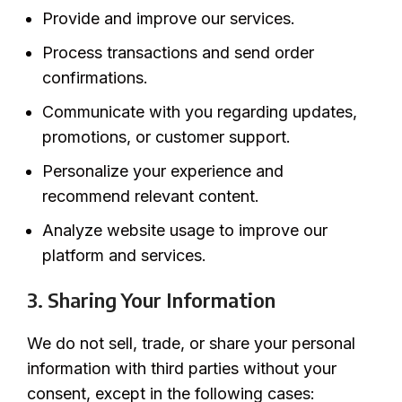
Provide and improve our services.
Process transactions and send order
confirmations.
Communicate with you regarding updates,
promotions, or customer support.
Personalize your experience and
recommend relevant content.
Analyze website usage to improve our
platform and services.
3. Sharing Your Information
We do not sell, trade, or share your personal
information with third parties without your
consent, except in the following cases: