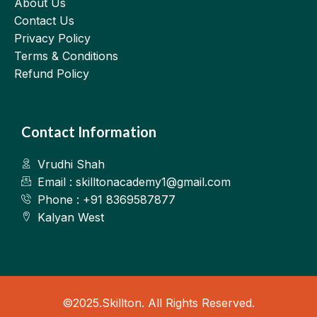
About Us
Contact Us
Privacy Policy
Terms & Conditions
Refund Policy
Contact Information
Vrudhi Shah
Email : skilltonacademy1@gmail.com
Phone : +91 8369587877
Kalyan West
©2025.Skillton. All Rights Reserved.