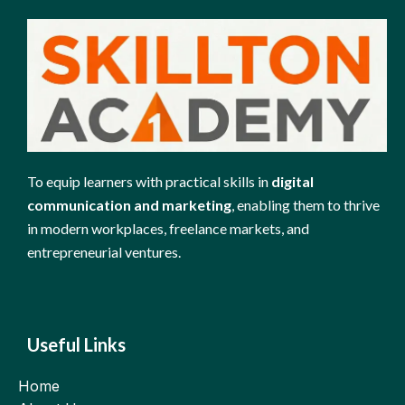
To equip learners with practical skills in
digital
communication and marketing
, enabling them to thrive
in modern workplaces, freelance markets, and
entrepreneurial ventures.
Useful Links
Home