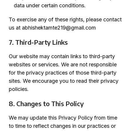
data under certain conditions.
To exercise any of these rights, please contact
us at abhishektamte219@gmail.com
7. Third-Party Links
Our website may contain links to third-party
websites or services. We are not responsible
for the privacy practices of those third-party
sites. We encourage you to read their privacy
policies.
8. Changes to This Policy
We may update this Privacy Policy from time
to time to reflect changes in our practices or