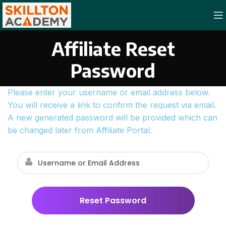
Affiliate Reset
Password
Please enter your username or email address below.
You will receive a link to confirm the request via email.
A new generated password will be provided which can
be changed later from Affiliate Portal.