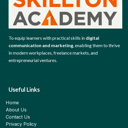
To equip learners with practical skills in
digital
communication and marketing
, enabling them to thrive
in modern workplaces, freelance markets, and
entrepreneurial ventures.
Useful Links
Home
About Us
Contact Us
Privacy Policy