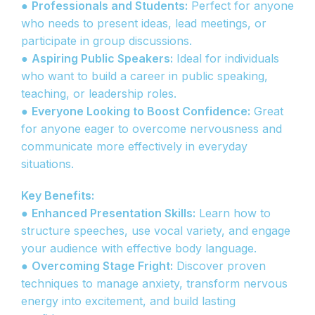
●
Professionals and Students:
Perfect for anyone
who needs to present ideas, lead meetings, or
participate in group discussions.
●
Aspiring Public Speakers:
Ideal for individuals
who want to build a career in public speaking,
teaching, or leadership roles.
●
Everyone Looking to Boost Confidence:
Great
for anyone eager to overcome nervousness and
communicate more effectively in everyday
situations.
Key Benefits:
●
Enhanced Presentation Skills:
Learn how to
structure speeches, use vocal variety, and engage
your audience with effective body language.
●
Overcoming Stage Fright:
Discover proven
techniques to manage anxiety, transform nervous
energy into excitement, and build lasting