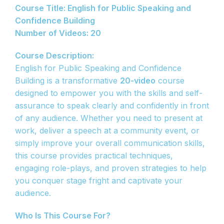
Course Title: English for Public Speaking and
Confidence Building
Number of Videos: 20
Course Description:
English for Public Speaking and Confidence
Building is a transformative
20-video
course
designed to empower you with the skills and self-
assurance to speak clearly and confidently in front
of any audience. Whether you need to present at
work, deliver a speech at a community event, or
simply improve your overall communication skills,
this course provides practical techniques,
engaging role-plays, and proven strategies to help
you conquer stage fright and captivate your
audience.
Who Is This Course For?