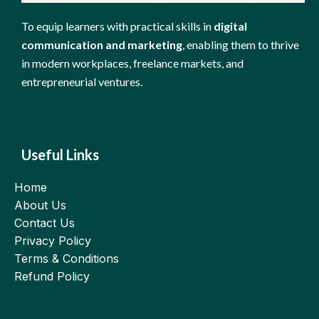
To equip learners with practical skills in
digital
communication and marketing
, enabling them to thrive
in modern workplaces, freelance markets, and
entrepreneurial ventures.
Useful Links
Home
About Us
Contact Us
Privacy Policy
Terms & Conditions
Refund Policy