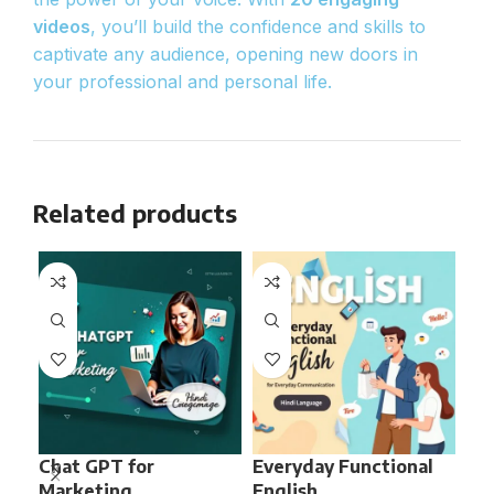
videos
, you’ll build the confidence and skills to
captivate any audience, opening new doors in
your professional and personal life.
Related products
Chat GPT for
Everyday Functional
Fa
Marketing
English
Ana