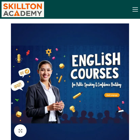
Click to enlarge