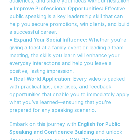
audiences, and share your ideas without hesitation.
●
Improve Professional Opportunities:
Effective
public speaking is a key leadership skill that can
help you secure promotions, win clients, and build
a successful career.
●
Expand Your Social Influence:
Whether you’re
giving a toast at a family event or leading a team
meeting, the skills you learn will enhance your
everyday interactions and help you leave a
positive, lasting impression.
●
Real-World Application:
Every video is packed
with practical tips, exercises, and feedback
opportunities that enable you to immediately apply
what you’ve learned—ensuring that you’re
prepared for any speaking scenario.
Embark on this journey with
English for Public
Speaking and Confidence Building
and unlock
the power of your voice. With
20 engaging