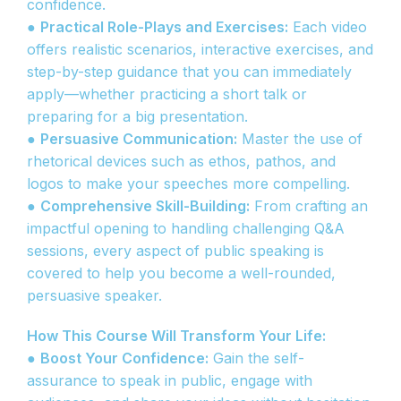
confidence.
●
Practical Role-Plays and Exercises:
Each video
offers realistic scenarios, interactive exercises, and
step-by-step guidance that you can immediately
apply—whether practicing a short talk or
preparing for a big presentation.
●
Persuasive Communication:
Master the use of
rhetorical devices such as ethos, pathos, and
logos to make your speeches more compelling.
●
Comprehensive Skill-Building:
From crafting an
impactful opening to handling challenging Q&A
sessions, every aspect of public speaking is
covered to help you become a well-rounded,
persuasive speaker.
How This Course Will Transform Your Life:
●
Boost Your Confidence:
Gain the self-
assurance to speak in public, engage with