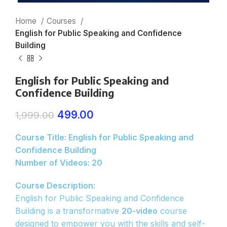
Home
Courses
English for Public Speaking and Confidence
Building
English for Public Speaking and
Confidence Building
499.00
1,999.00
Course Title: English for Public Speaking and
Confidence Building
Number of Videos: 20
Course Description:
English for Public Speaking and Confidence
Building is a transformative
20-video
course
designed to empower you with the skills and self-