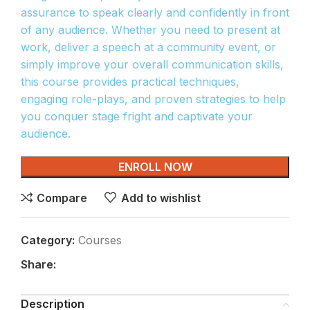
assurance to speak clearly and confidently in front
of any audience. Whether you need to present at
work, deliver a speech at a community event, or
simply improve your overall communication skills,
this course provides practical techniques,
engaging role-plays, and proven strategies to help
you conquer stage fright and captivate your
audience.
ENROLL NOW
Compare
Add to wishlist
Category:
Courses
Share:
Description