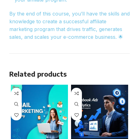
By the end of this course, you’ll have the skills and
knowledge to create a successful affiliate
marketing program that drives traffic, generates
sales, and scales your e-commerce business. 🌟
Related products