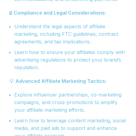
🔒
Compliance and Legal Considerations:
Understand the legal aspects of affiliate
marketing, including FTC guidelines, contract
agreements, and tax implications.
Learn how to ensure your affiliates comply with
advertising regulations to protect your brand’s
reputation.
💡
Advanced Affiliate Marketing Tactics:
Explore influencer partnerships, co-marketing
campaigns, and cross-promotions to amplify
your affiliate marketing efforts.
Learn how to leverage content marketing, social
media, and paid ads to support and enhance
your affiliate program.