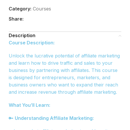
Category:
Courses
Share:
Description
Course Description:
Unlock the lucrative potential of affiliate marketing
and learn how to drive traffic and sales to your
business by partnering with affiliates. This course
is designed for entrepreneurs, marketers, and
business owners who want to expand their reach
and increase revenue through affiliate marketing.
What You’ll Learn:
🔑
Understanding Affiliate Marketing: