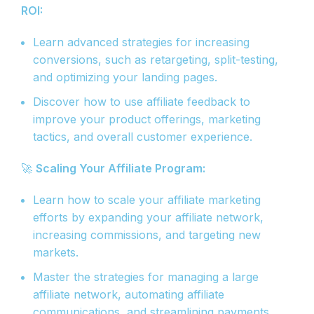
ROI:
Learn advanced strategies for increasing
conversions, such as retargeting, split-testing,
and optimizing your landing pages.
Discover how to use affiliate feedback to
improve your product offerings, marketing
tactics, and overall customer experience.
🚀
Scaling Your Affiliate Program:
Learn how to scale your affiliate marketing
efforts by expanding your affiliate network,
increasing commissions, and targeting new
markets.
Master the strategies for managing a large
affiliate network, automating affiliate
communications, and streamlining payments.