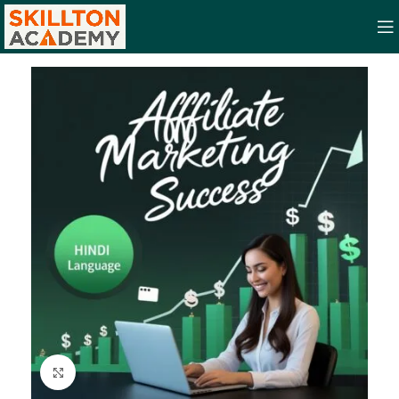
Click to enlarge