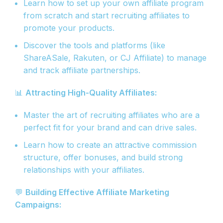
Learn how to set up your own affiliate program
from scratch and start recruiting affiliates to
promote your products.
Discover the tools and platforms (like
ShareASale, Rakuten, or CJ Affiliate) to manage
and track affiliate partnerships.
📊
Attracting High-Quality Affiliates:
Master the art of recruiting affiliates who are a
perfect fit for your brand and can drive sales.
Learn how to create an attractive commission
structure, offer bonuses, and build strong
relationships with your affiliates.
💬
Building Effective Affiliate Marketing
Campaigns: