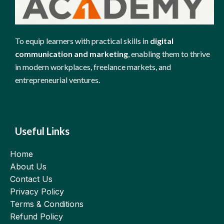
To equip learners with practical skills in
digital
communication and marketing
, enabling them to thrive
in modern workplaces, freelance markets, and
entrepreneurial ventures.
Useful Links
Home
About Us
Contact Us
Privacy Policy
Terms & Conditions
Refund Policy