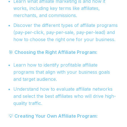
Learn what affiliate marketing is and how it
works, including key terms like affiliates,
merchants, and commissions.
Discover the different types of affiliate programs
(pay-per-click, pay-per-sale, pay-per-lead) and
how to choose the right one for your business.
🎯
Choosing the Right Affiliate Program:
Learn how to identify profitable affiliate
programs that align with your business goals
and target audience.
Understand how to evaluate affiliate networks
and select the best affiliates who will drive high-
quality traffic.
💡
Creating Your Own Affiliate Program: