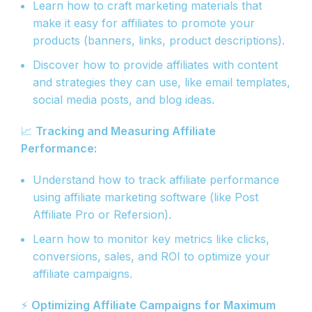
Learn how to craft marketing materials that
make it easy for affiliates to promote your
products (banners, links, product descriptions).
Discover how to provide affiliates with content
and strategies they can use, like email templates,
social media posts, and blog ideas.
📈
Tracking and Measuring Affiliate
Performance:
Understand how to track affiliate performance
using affiliate marketing software (like Post
Affiliate Pro or Refersion).
Learn how to monitor key metrics like clicks,
conversions, sales, and ROI to optimize your
affiliate campaigns.
⚡
Optimizing Affiliate Campaigns for Maximum