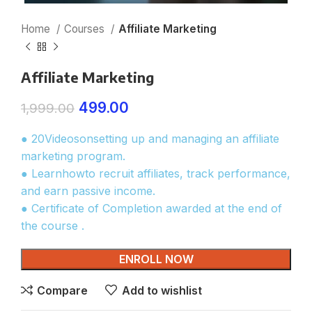
Home
Courses
Affiliate Marketing
Affiliate Marketing
499.00
1,999.00
● 20Videosonsetting up and managing an affiliate
marketing program.
● Learnhowto recruit affiliates, track performance,
and earn passive income.
● Certificate of Completion awarded at the end of
the course .
ENROLL NOW
Compare
Add to wishlist