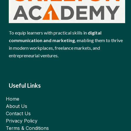
To equip learners with practical skills in
digital
communication and marketing
, enabling them to thrive
in modern workplaces, freelance markets, and
entrepreneurial ventures.
Useful Links
Home
About Us
Contact Us
Privacy Policy
Terms & Conditions