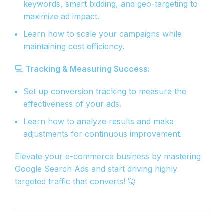
keywords, smart bidding, and geo-targeting to
maximize ad impact.
Learn how to scale your campaigns while
maintaining cost efficiency.
💻
Tracking & Measuring Success:
Set up conversion tracking to measure the
effectiveness of your ads.
Learn how to analyze results and make
adjustments for continuous improvement.
Elevate your e-commerce business by mastering
Google Search Ads and start driving highly
targeted traffic that converts! 🚀