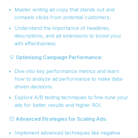
Master writing ad copy that stands out and
compels clicks from potential customers.
Understand the importance of headlines,
descriptions, and ad extensions to boost your
ad’s effectiveness.
💡
Optimizing Campaign Performance:
Dive into key performance metrics and learn
how to analyze ad performance to make data-
driven decisions.
Explore A/B testing techniques to fine-tune your
ads for better results and higher ROI.
💥
Advanced Strategies for Scaling Ads:
Implement advanced techniques like negative