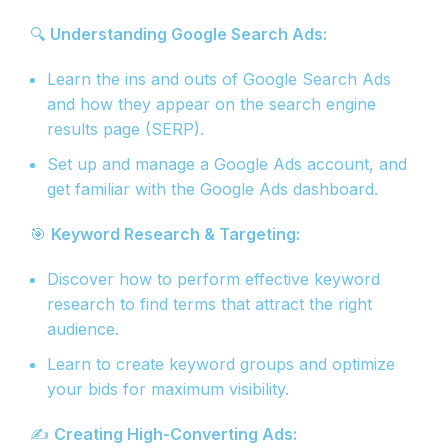
🔍
Understanding Google Search Ads:
Learn the ins and outs of Google Search Ads
and how they appear on the search engine
results page (SERP).
Set up and manage a Google Ads account, and
get familiar with the Google Ads dashboard.
🎯
Keyword Research & Targeting:
Discover how to perform effective keyword
research to find terms that attract the right
audience.
Learn to create keyword groups and optimize
your bids for maximum visibility.
✍️
Creating High-Converting Ads: