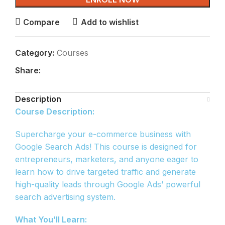
Compare
Add to wishlist
Category:
Courses
Share:
Description
Course Description:
Supercharge your e-commerce business with
Google Search Ads! This course is designed for
entrepreneurs, marketers, and anyone eager to
learn how to drive targeted traffic and generate
high-quality leads through Google Ads’ powerful
search advertising system.
What You’ll Learn: