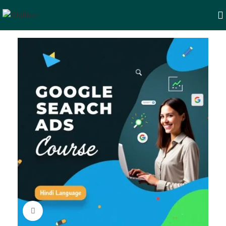
Click to enlarge