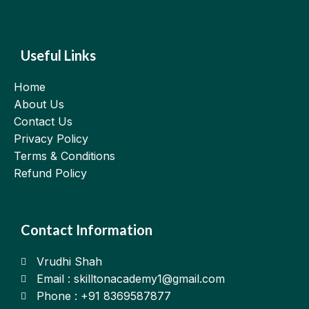
Useful Links
Home
About Us
Contact Us
Privacy Policy
Terms & Conditions
Refund Policy
Contact Information
Vrudhi Shah
Email : skilltonacademy1@gmail.com
Phone : +91 8369587877