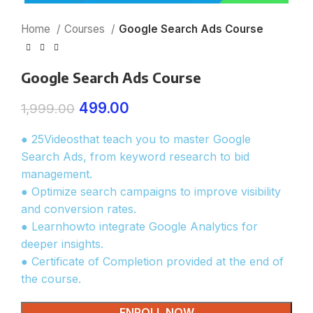
Home
Courses
Google Search Ads Course
Google Search Ads Course
499.00
1,999.00
● 25Videosthat teach you to master Google
Search Ads, from keyword research to bid
management.
● Optimize search campaigns to improve visibility
and conversion rates.
● Learnhowto integrate Google Analytics for
deeper insights.
● Certificate of Completion provided at the end of
the course.
ENROLL NOW