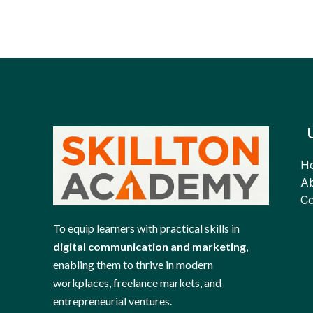
H
Ab
Co
To equip learners with practical skills in
digital communication and marketing
,
enabling them to thrive in modern
workplaces, freelance markets, and
entrepreneurial ventures.