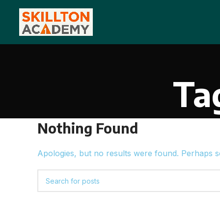
Ta
Nothing Found
Apologies, but no results were found. Perhaps sea