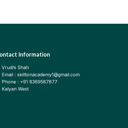
ontact Information
Vrudhi Shah
Email : skilltonacademy1@gmail.com
Phone : +91 8369587877
Kalyan West