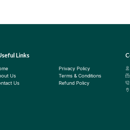
Useful Links
C
ome
Privacy Policy
out Us
Terms & Conditions
ntact Us
Refund Policy