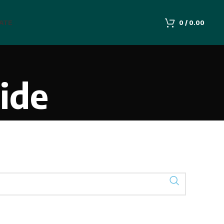
IATE
0
/
0.00
ide