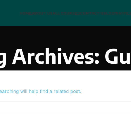
HOME
ABOUT US
ALL COURSES
CONTACT US
LOGIN
AFFIL
g Archives: Gu
rching will help find a related post.