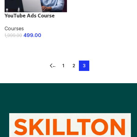
YouTube Ads Course
Courses
499.00
1,999.00
ENROLL NOW
←
1
2
3