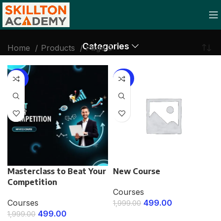
Categories
Home
Products
Page 3
-75%
-75%
Masterclass to Beat Your
New Course
Competition
Courses
Courses
499.00
1,999.00
499.00
1,999.00
ENROLL NOW