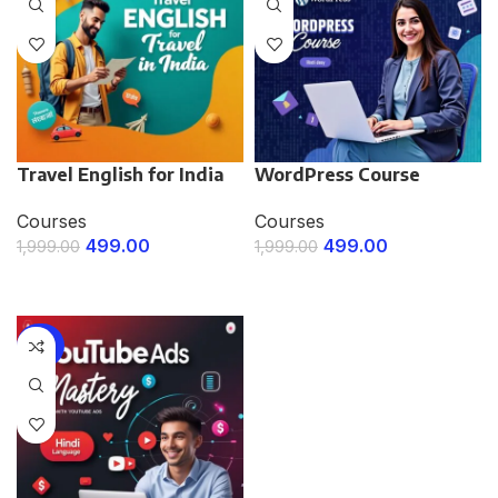
Travel English for India
WordPress Course
Courses
Courses
499.00
499.00
1,999.00
1,999.00
ENROLL NOW
ENROLL NOW
-75%