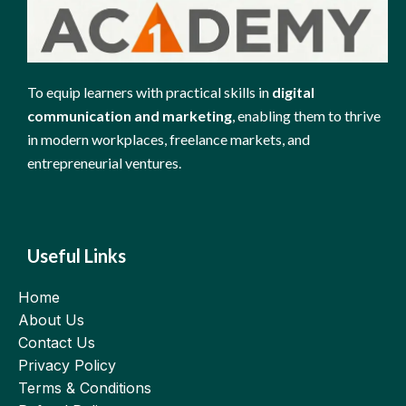
To equip learners with practical skills in
digital
communication and marketing
, enabling them to thrive
in modern workplaces, freelance markets, and
entrepreneurial ventures.
Useful Links
Home
About Us
Contact Us
Privacy Policy
Terms & Conditions