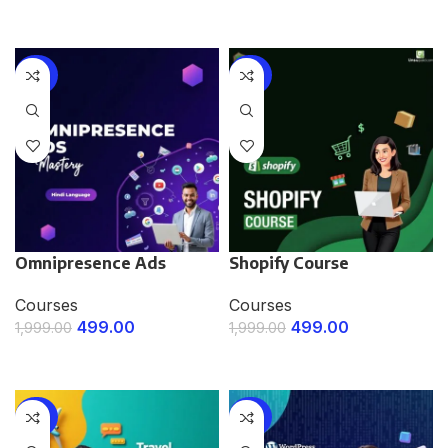
ENROLL NOW
-75%
-75%
Omnipresence Ads
Shopify Course
Courses
Courses
499.00
499.00
1,999.00
1,999.00
ENROLL NOW
ENROLL NOW
-75%
-75%