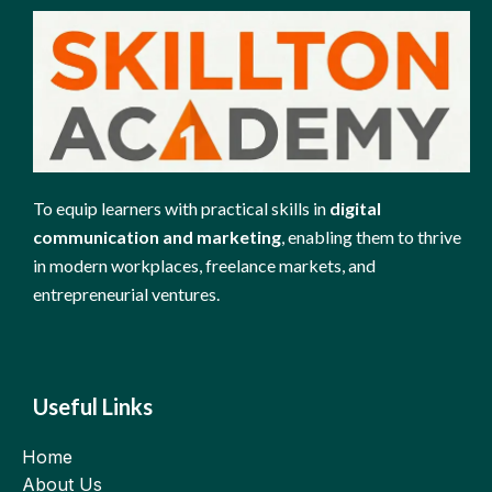
To equip learners with practical skills in
digital
communication and marketing
, enabling them to thrive
in modern workplaces, freelance markets, and
entrepreneurial ventures.
Useful Links
Home
About Us