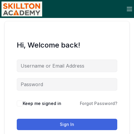
Hi, Welcome back!
Keep me signed in
Forgot Password?
Sign In