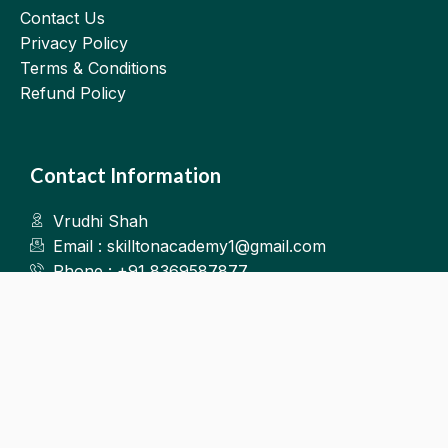
Contact Us
Privacy Policy
Terms & Conditions
Refund Policy
Contact Information
Vrudhi Shah
Email : skilltonacademy1@gmail.com
Phone : +91 8369587877
Kalyan West
©2025.Skillton. All Rights Reserved.