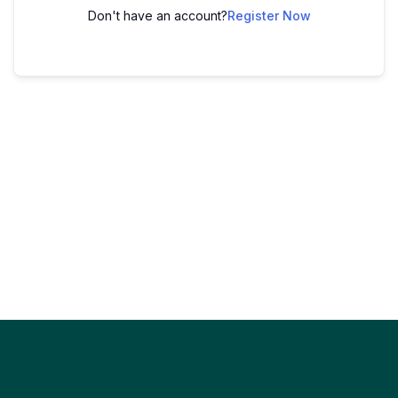
Don't have an account?
Register Now