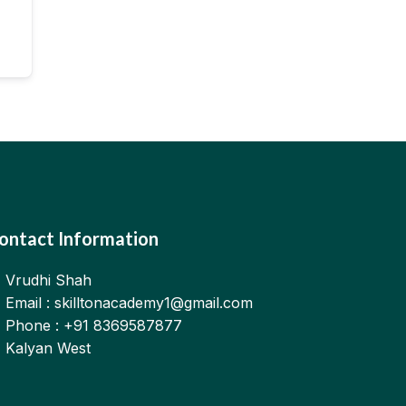
ontact Information
Vrudhi Shah
Email : skilltonacademy1@gmail.com
Phone : +91 8369587877
Kalyan West