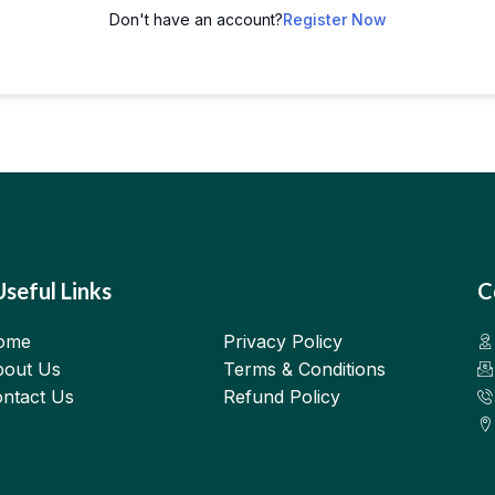
Don't have an account?
Register Now
Useful Links
C
ome
Privacy Policy
out Us
Terms & Conditions
ntact Us
Refund Policy