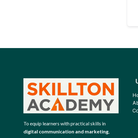
H
Ab
Co
To equip learners with practical skills in
digital communication and marketing
,