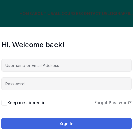
HOME
ABOUT US
ALL COURSES
CONTACT US
LOGIN
AFFIL
Hi, Welcome back!
Keep me signed in
Forgot Password?
Sign In