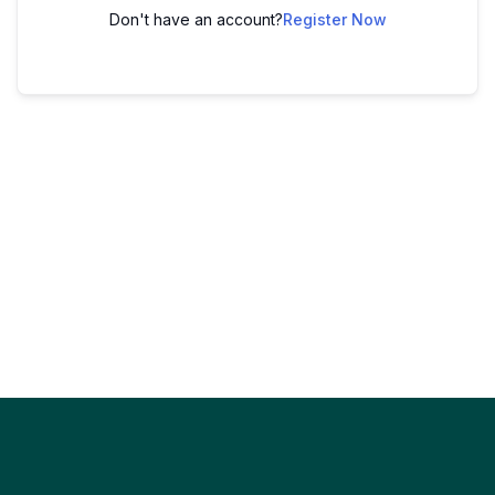
Don't have an account?
Register Now