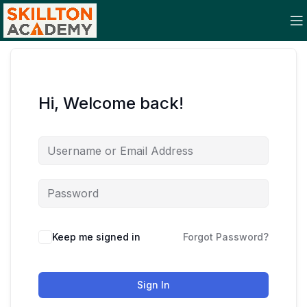
Hi, Welcome back!
Keep me signed in
Forgot Password?
Sign In