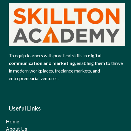
To equip learners with practical skills in
digital
communication and marketing
, enabling them to thrive
in modern workplaces, freelance markets, and
entrepreneurial ventures.
Useful Links
Home
About Us