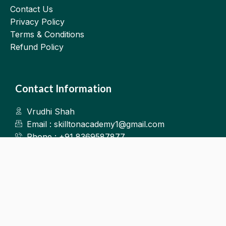
Contact Us
Privacy Policy
Terms & Conditions
Refund Policy
Contact Information
Vrudhi Shah
Email : skilltonacademy1@gmail.com
Phone : +91 8369587877
Kalyan West
©2025.Skillton. All Rights Reserved.