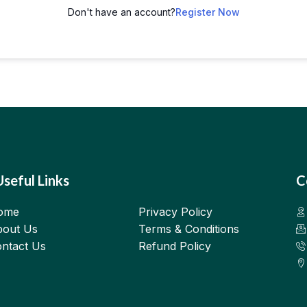
Don't have an account?
Register Now
Useful Links
C
ome
Privacy Policy
out Us
Terms & Conditions
ntact Us
Refund Policy