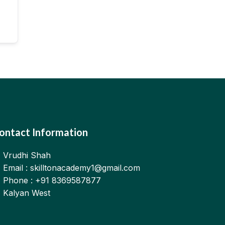
ontact Information
Vrudhi Shah
Email : skilltonacademy1@gmail.com
Phone : +91 8369587877
Kalyan West