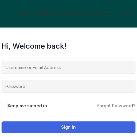
HOME
ABOUT US
ALL COURSES
CONTACT US
LOGIN
AFFIL
Hi, Welcome back!
Keep me signed in
Forgot Password?
Sign In