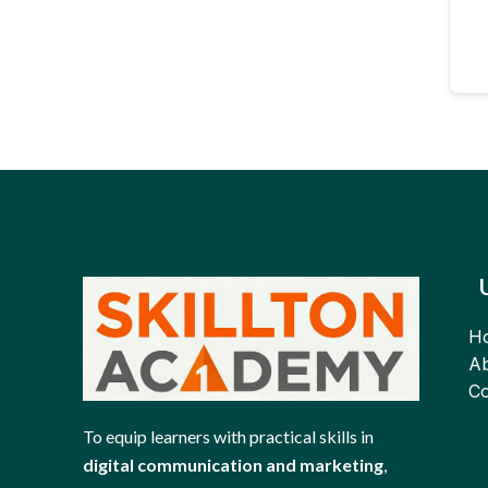
H
Ab
Co
To equip learners with practical skills in
digital communication and marketing
,