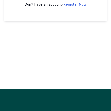
Don't have an account?
Register Now