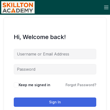
Hi, Welcome back!
Keep me signed in
Forgot Password?
Sign In