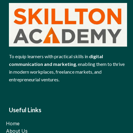
To equip learners with practical skills in
digital
communication and marketing
, enabling them to thrive
in modern workplaces, freelance markets, and
entrepreneurial ventures.
Useful Links
Home
About Us