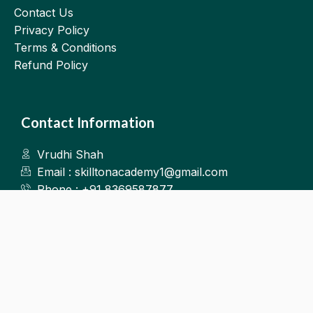
Contact Us
Privacy Policy
Terms & Conditions
Refund Policy
Contact Information
Vrudhi Shah
Email : skilltonacademy1@gmail.com
Phone : +91 8369587877
Kalyan West
©2025.Skillton. All Rights Reserved.