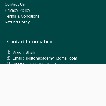
Contact Us
Privacy Policy
Terms & Conditions
Refund Policy
Contact Information
Vrudhi Shah
Email : skilltonacademy1@gmail.com
Phone : +91 8369587877
Kalyan West
©2025.Skillton. All Rights Reserved.