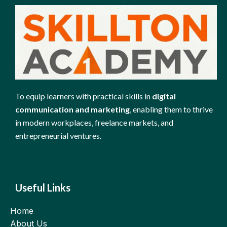
To equip learners with practical skills in
digital
communication and marketing
, enabling them to thrive
in modern workplaces, freelance markets, and
entrepreneurial ventures.
Useful Links
Home
About Us