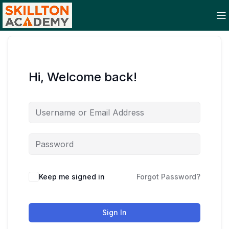
Hi, Welcome back!
Keep me signed in
Forgot Password?
Sign In