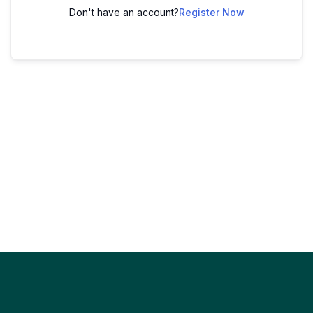
Don't have an account?
Register Now