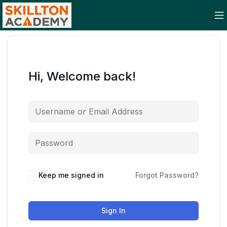
Hi, Welcome back!
Keep me signed in
Forgot Password?
Sign In