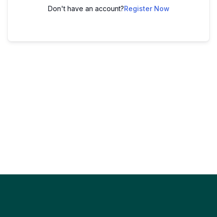
Don't have an account?
Register Now