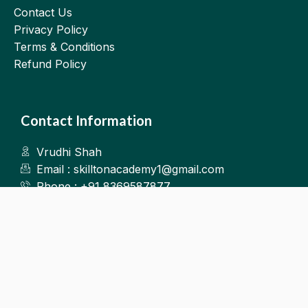
Contact Us
Privacy Policy
Terms & Conditions
Refund Policy
Contact Information
Vrudhi Shah
Email : skilltonacademy1@gmail.com
Phone : +91 8369587877
Kalyan West
©2025.Skillton. All Rights Reserved.