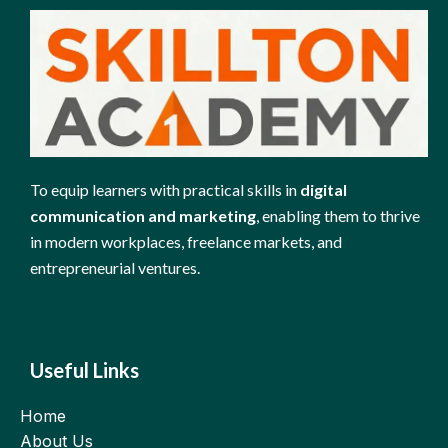
To equip learners with practical skills in
digital
communication and marketing
, enabling them to thrive
in modern workplaces, freelance markets, and
entrepreneurial ventures.
Useful Links
Home
About Us