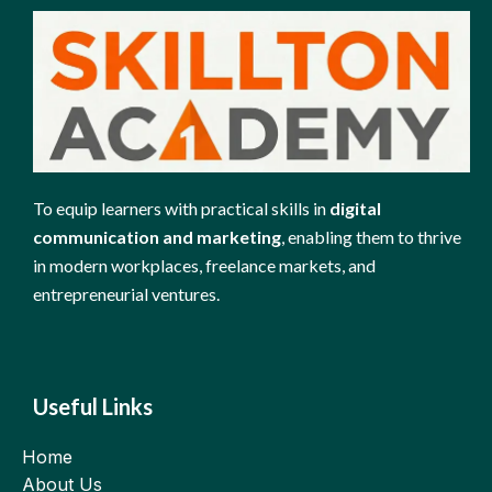
To equip learners with practical skills in
digital
communication and marketing
, enabling them to thrive
in modern workplaces, freelance markets, and
entrepreneurial ventures.
Useful Links
Home
About Us