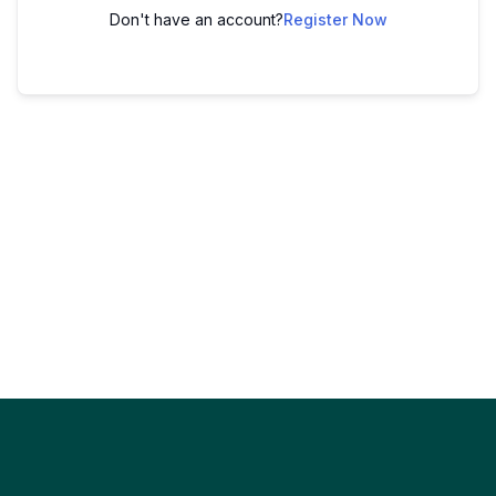
Don't have an account?
Register Now