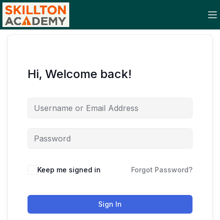
Hi, Welcome back!
Keep me signed in
Forgot Password?
Sign In