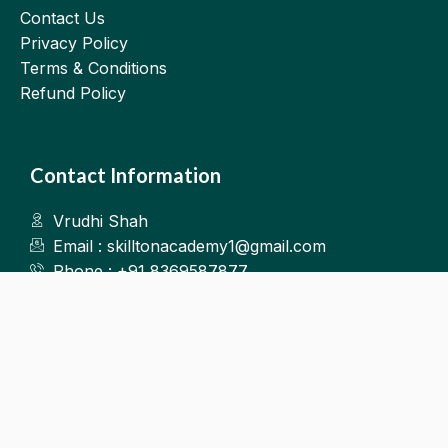
Contact Us
Privacy Policy
Terms & Conditions
Refund Policy
Contact Information
Vrudhi Shah
Email : skilltonacademy1@gmail.com
Phone : +91 8369587877
Kalyan West
©2025.Skillton. All Rights Reserved.