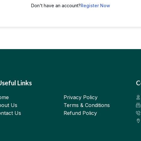
Don't have an account?
Register Now
Useful Links
C
ome
Privacy Policy
out Us
Terms & Conditions
ntact Us
Refund Policy