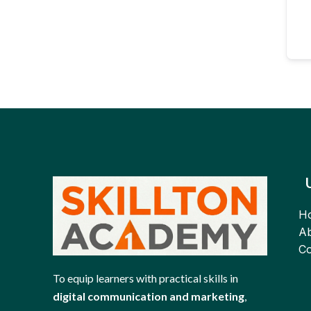
H
Ab
Co
To equip learners with practical skills in
digital communication and marketing
,