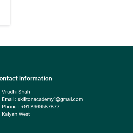
ontact Information
Vrudhi Shah
Email : skilltonacademy1@gmail.com
Phone : +91 8369587877
Kalyan West