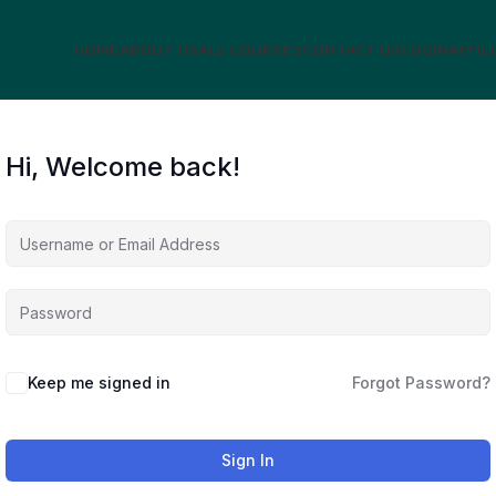
HOME
ABOUT US
ALL COURSES
CONTACT US
LOGIN
AFFIL
Hi, Welcome back!
Keep me signed in
Forgot Password?
Sign In