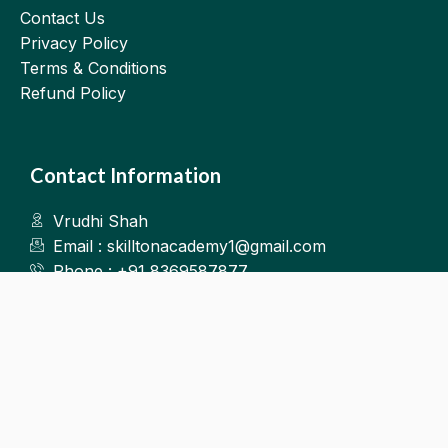
Contact Us
Privacy Policy
Terms & Conditions
Refund Policy
Contact Information
Vrudhi Shah
Email : skilltonacademy1@gmail.com
Phone : +91 8369587877
Kalyan West
©2025.Skillton. All Rights Reserved.