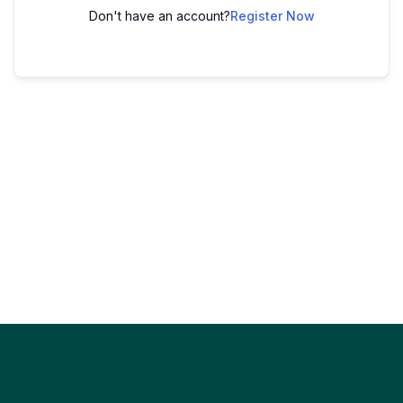
Don't have an account?
Register Now