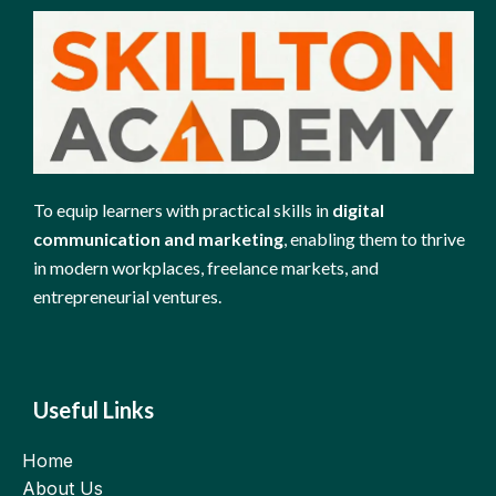
To equip learners with practical skills in
digital
communication and marketing
, enabling them to thrive
in modern workplaces, freelance markets, and
entrepreneurial ventures.
Useful Links
Home
About Us