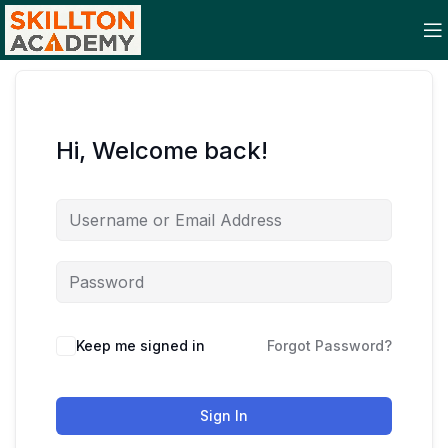
Hi, Welcome back!
Keep me signed in
Forgot Password?
Sign In