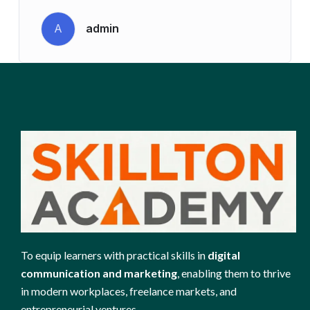
A
admin
To equip learners with practical skills in
digital
communication and marketing
, enabling them to thrive
in modern workplaces, freelance markets, and
entrepreneurial ventures.