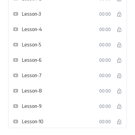
Lesson-3
00:00
Lesson-4
00:00
Lesson-5
00:00
Lesson-6
00:00
Lesson-7
00:00
Lesson-8
00:00
Lesson-9
00:00
Lesson-10
00:00