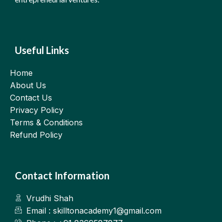
Useful Links
Home
About Us
Contact Us
Privacy Policy
Terms & Conditions
Refund Policy
Contact Information
Vrudhi Shah
Email : skilltonacademy1@gmail.com