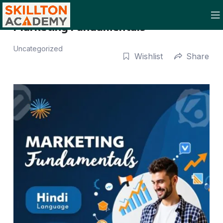
Marketing Fundamentals
Uncategorized
Wishlist
Share