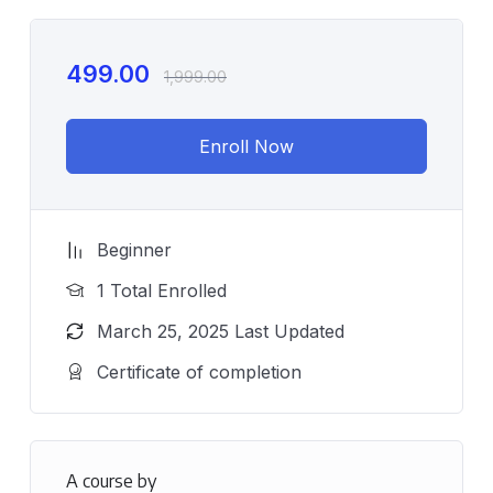
499.00
1,999.00
Enroll Now
Beginner
1 Total Enrolled
March 25, 2025 Last Updated
Certificate of completion
A course by