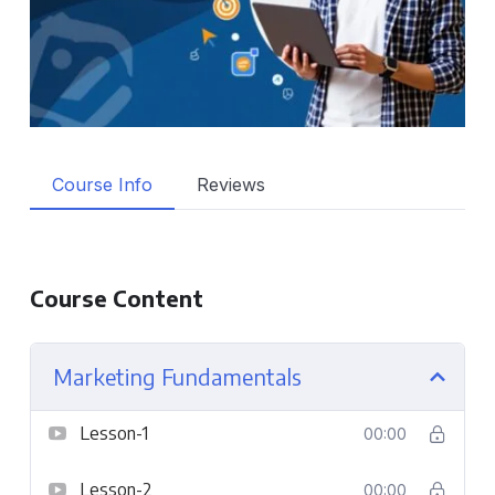
Course Info
Reviews
Course Content
Marketing Fundamentals
Lesson-1
00:00
Lesson-2
00:00