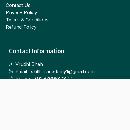
Contact Us
Privacy Policy
Terms & Conditions
Refund Policy
Contact Information
Vrudhi Shah
Email : skilltonacademy1@gmail.com
Phone : +91 8369587877
Kalyan West
©2025.Skillton. All Rights Reserved.