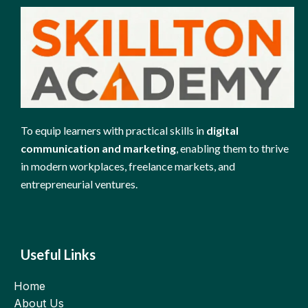
To equip learners with practical skills in
digital
communication and marketing
, enabling them to thrive
in modern workplaces, freelance markets, and
entrepreneurial ventures.
Useful Links
Home
About Us