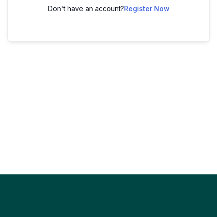
Don't have an account?
Register Now