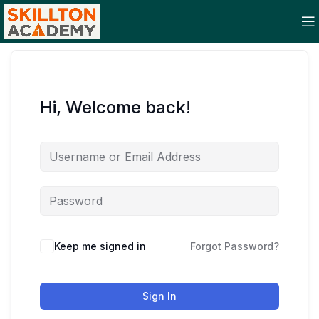
Hi, Welcome back!
Keep me signed in
Forgot Password?
Sign In