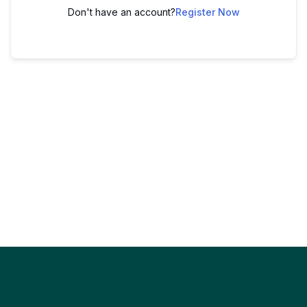
Don't have an account?
Register Now