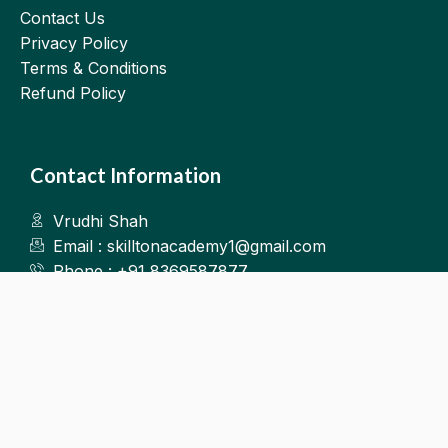
Contact Us
Privacy Policy
Terms & Conditions
Refund Policy
Contact Information
Vrudhi Shah
Email : skilltonacademy1@gmail.com
Phone : +91 8369587877
Kalyan West
©2025.Skillton. All Rights Reserved.