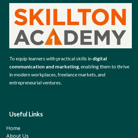
To equip learners with practical skills in
digital
communication and marketing
, enabling them to thrive
in modern workplaces, freelance markets, and
entrepreneurial ventures.
Useful Links
Home
About Us