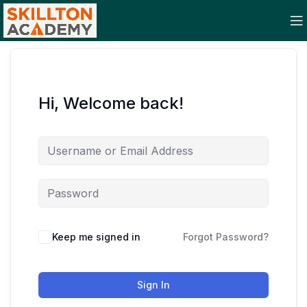
Hi, Welcome back!
Keep me signed in
Forgot Password?
Sign In