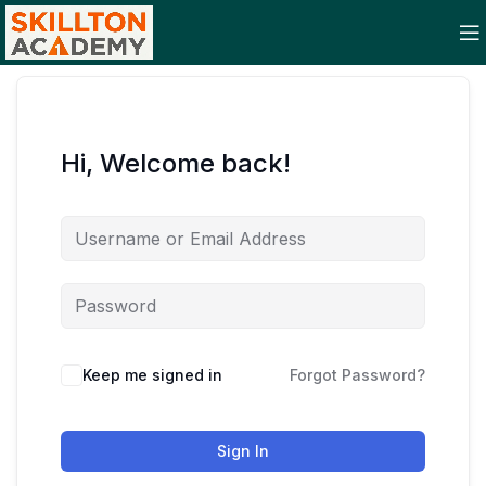
Hi, Welcome back!
Keep me signed in
Forgot Password?
Sign In