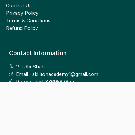
Contact Us
Privacy Policy
Terms & Conditions
Refund Policy
Contact Information
Vrudhi Shah
Email : skilltonacademy1@gmail.com
Phone : +91 8369587877
Kalyan West
©2025.Skillton. All Rights Reserved.