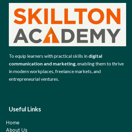
To equip learners with practical skills in
digital
communication and marketing
, enabling them to thrive
in modern workplaces, freelance markets, and
entrepreneurial ventures.
Useful Links
Home
About Us