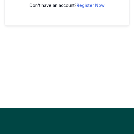
Don't have an account?
Register Now