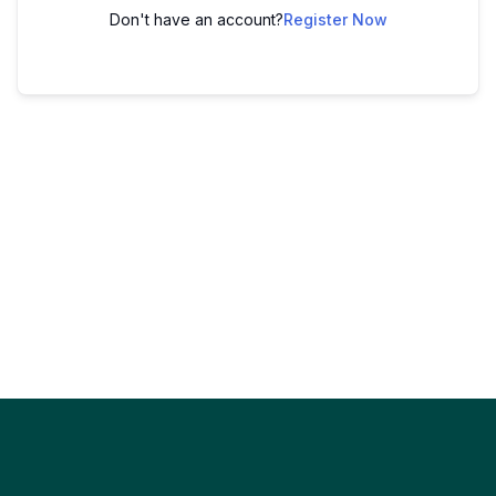
Don't have an account?
Register Now