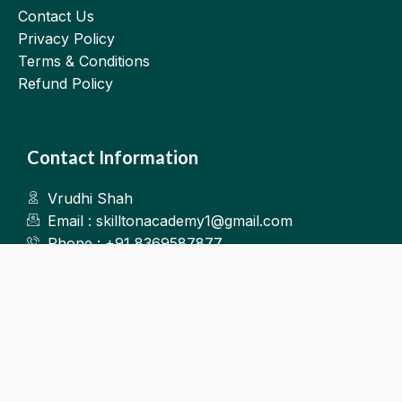
Contact Us
Privacy Policy
Terms & Conditions
Refund Policy
Contact Information
Vrudhi Shah
Email : skilltonacademy1@gmail.com
Phone : +91 8369587877
Kalyan West
©2025.Skillton. All Rights Reserved.