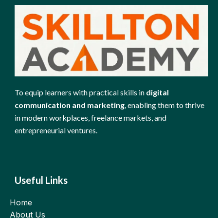
To equip learners with practical skills in
digital
communication and marketing
, enabling them to thrive
in modern workplaces, freelance markets, and
entrepreneurial ventures.
Useful Links
Home
About Us