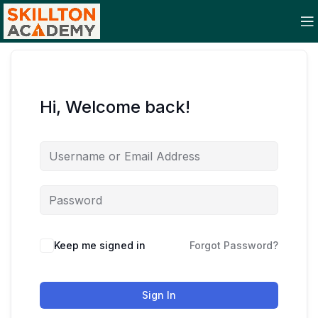
Hi, Welcome back!
Keep me signed in
Forgot Password?
Sign In