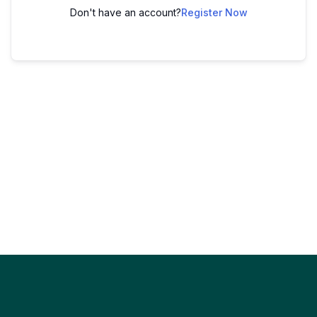
Don't have an account?
Register Now