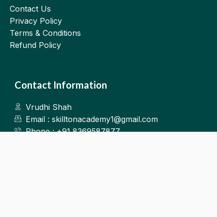
Contact Us
Privacy Policy
Terms & Conditions
Refund Policy
Contact Information
Vrudhi Shah
Email : skilltonacademy1@gmail.com
Phone : +91 8369587877
Kalyan West
©2025.Skillton. All Rights Reserved.