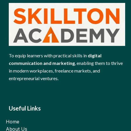
To equip learners with practical skills in
digital
communication and marketing
, enabling them to thrive
in modern workplaces, freelance markets, and
entrepreneurial ventures.
Useful Links
Home
About Us