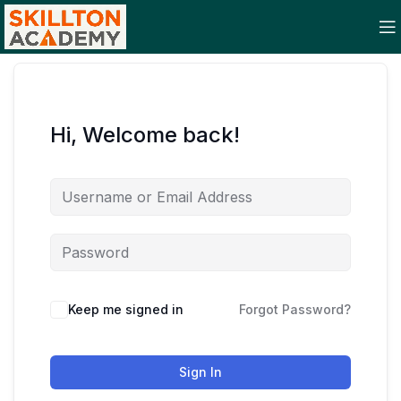
Hi, Welcome back!
Keep me signed in
Forgot Password?
Sign In