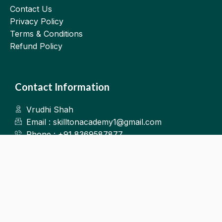
Contact Us
Privacy Policy
Terms & Conditions
Refund Policy
Contact Information
Vrudhi Shah
Email : skilltonacademy1@gmail.com
Phone : +91 8369587877
Kalyan West
©2025.Skillton. All Rights Reserved.