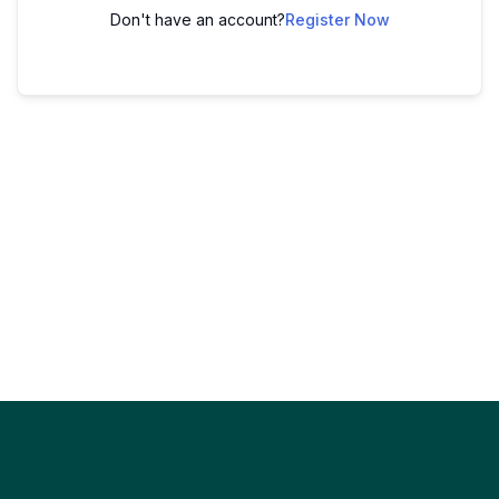
Don't have an account?
Register Now