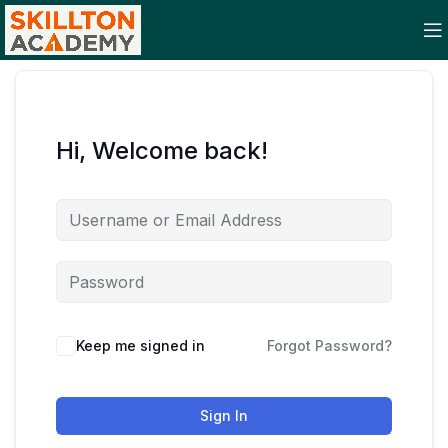
Hi, Welcome back!
Keep me signed in
Forgot Password?
Sign In