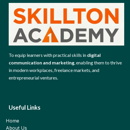
To equip learners with practical skills in
digital
communication and marketing
, enabling them to thrive
in modern workplaces, freelance markets, and
entrepreneurial ventures.
Useful Links
Home
About Us