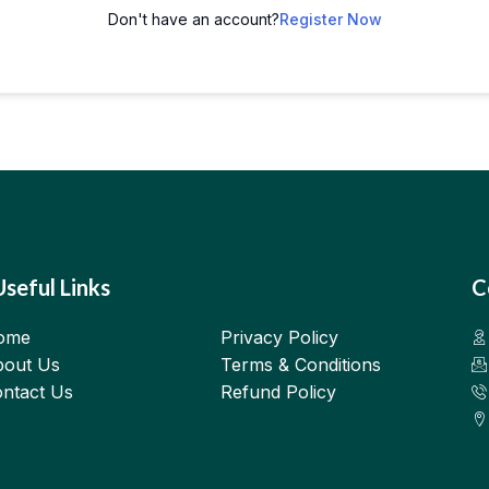
Don't have an account?
Register Now
Useful Links
C
ome
Privacy Policy
out Us
Terms & Conditions
ntact Us
Refund Policy