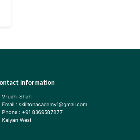
ontact Information
Vrudhi Shah
Email : skilltonacademy1@gmail.com
Phone : +91 8369587877
Kalyan West