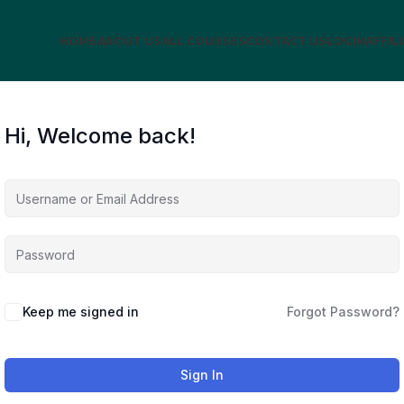
HOME
ABOUT US
ALL COURSES
CONTACT US
LOGIN
AFFIL
Hi, Welcome back!
Keep me signed in
Forgot Password?
Sign In