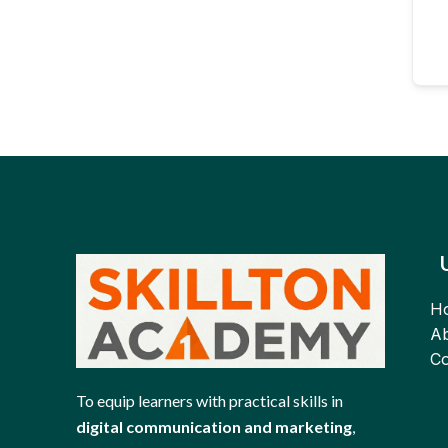
H
Ab
Co
To equip learners with practical skills in
digital communication and marketing
,