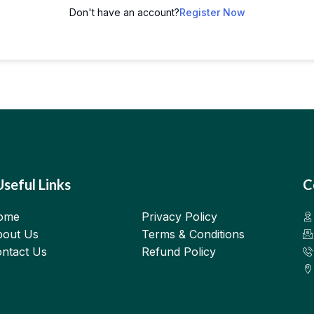
Don't have an account?
Register Now
Useful Links
C
ome
Privacy Policy
out Us
Terms & Conditions
ntact Us
Refund Policy