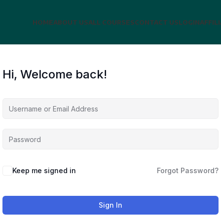
HOME
ABOUT US
ALL COURSES
CONTACT US
LOGIN
AFFIL
Hi, Welcome back!
Keep me signed in
Forgot Password?
Sign In