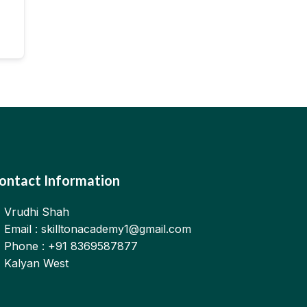
ontact Information
Vrudhi Shah
Email : skilltonacademy1@gmail.com
Phone : +91 8369587877
Kalyan West