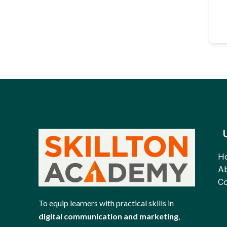
H
Ab
Co
To equip learners with practical skills in
digital communication and marketing
,