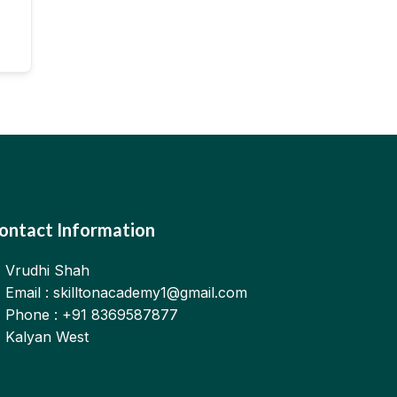
ontact Information
Vrudhi Shah
Email : skilltonacademy1@gmail.com
Phone : +91 8369587877
Kalyan West