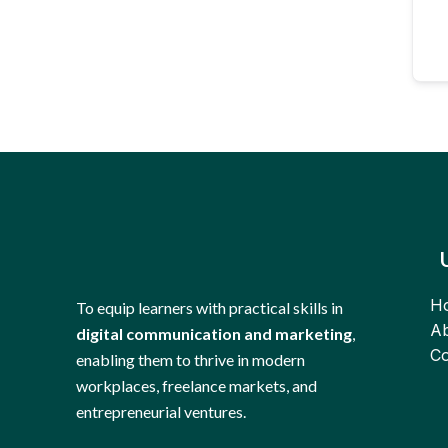
H
To equip learners with practical skills in
Ab
digital communication and marketing
,
Co
enabling them to thrive in modern
workplaces, freelance markets, and
entrepreneurial ventures.