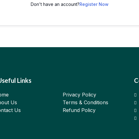
Don't have an account?
Register Now
Useful Links
C
ome
Privacy Policy
out Us
Terms & Conditions
ntact Us
Refund Policy