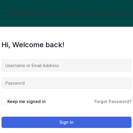
HOME
ABOUT US
ALL COURSES
CONTACT US
LOGIN
AFFILIATE
Hi, Welcome back!
Keep me signed in
Forgot Password?
Sign In