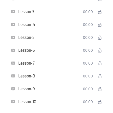
Lesson-3
00:00
Lesson-4
00:00
Lesson-5
00:00
Lesson-6
00:00
Lesson-7
00:00
Lesson-8
00:00
Lesson-9
00:00
Lesson-10
00:00