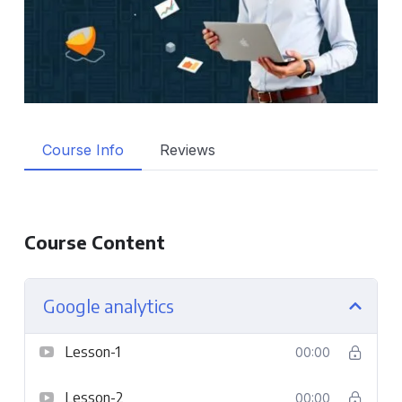
Course Info
Reviews
Course Content
Google analytics
Lesson-1
00:00
Lesson-2
00:00