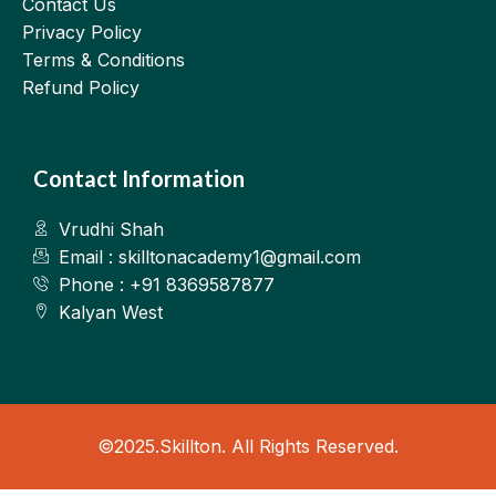
Contact Us
Privacy Policy
Terms & Conditions
Refund Policy
Contact Information
Vrudhi Shah
Email : skilltonacademy1@gmail.com
Phone : +91 8369587877
Kalyan West
©2025.Skillton. All Rights Reserved.