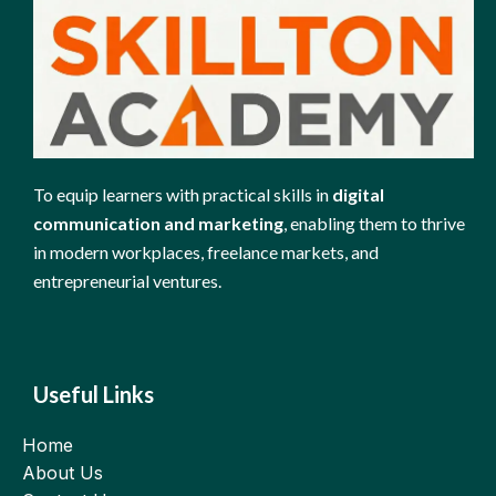
To equip learners with practical skills in
digital
communication and marketing
, enabling them to thrive
in modern workplaces, freelance markets, and
entrepreneurial ventures.
Useful Links
Home
About Us