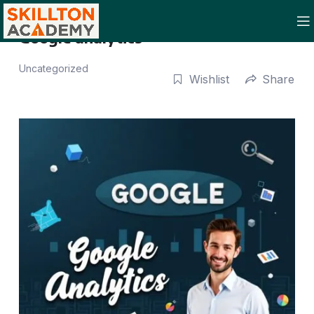
Google analytics
Uncategorized
Wishlist
Share