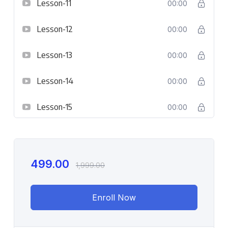
Lesson-11
00:00
Lesson-12
00:00
Lesson-13
00:00
Lesson-14
00:00
Lesson-15
00:00
499.00
1,999.00
Enroll Now