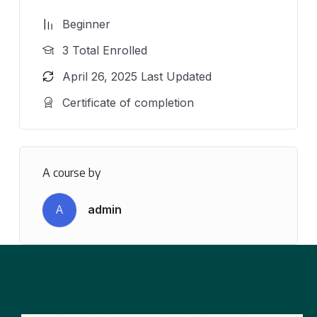
Beginner
3 Total Enrolled
April 26, 2025 Last Updated
Certificate of completion
A course by
A
admin