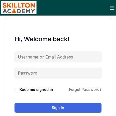
Hi, Welcome back!
Keep me signed in
Forgot Password?
Sign In