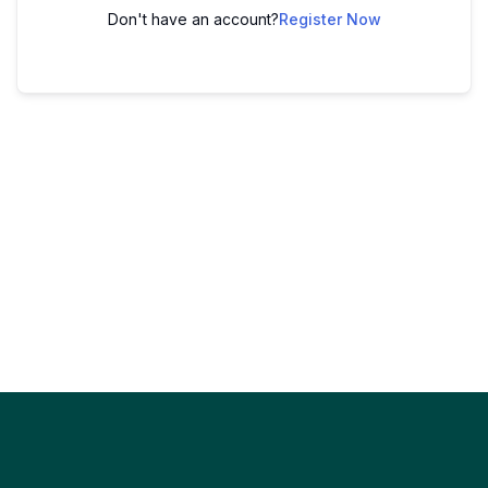
Don't have an account?
Register Now