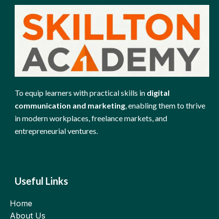
To equip learners with practical skills in
digital
communication and marketing
, enabling them to thrive
in modern workplaces, freelance markets, and
entrepreneurial ventures.
Useful Links
Home
About Us