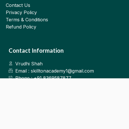
Contact Us
Privacy Policy
Terms & Conditions
Refund Policy
Contact Information
Vrudhi Shah
Email : skilltonacademy1@gmail.com
Phone : +91 8369587877
Kalyan West
©2025.Skillton. All Rights Reserved.