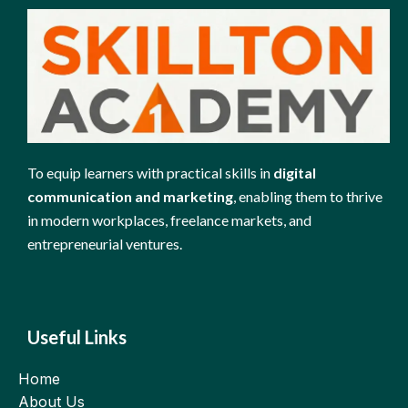
To equip learners with practical skills in
digital
communication and marketing
, enabling them to thrive
in modern workplaces, freelance markets, and
entrepreneurial ventures.
Useful Links
Home
About Us