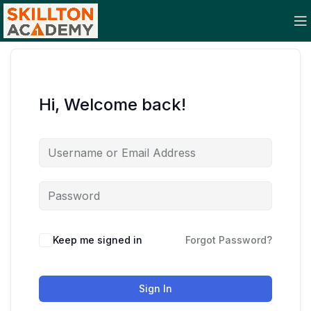
Hi, Welcome back!
Keep me signed in
Forgot Password?
Sign In