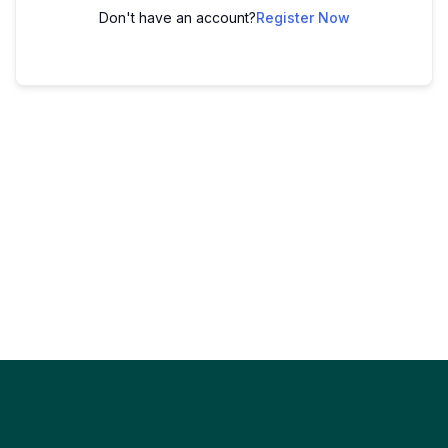
Don't have an account?
Register Now