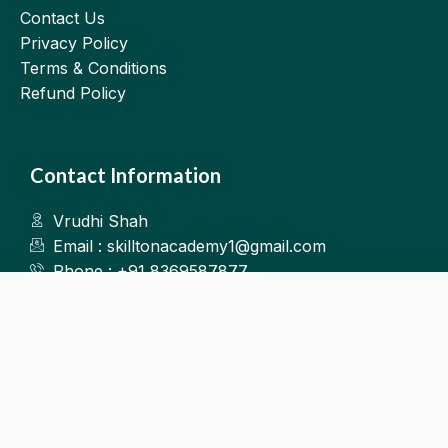
Contact Us
Privacy Policy
Terms & Conditions
Refund Policy
Contact Information
Vrudhi Shah
Email : skilltonacademy1@gmail.com
Phone : +91 8369587877
Kalyan West
©2025.Skillton. All Rights Reserved.