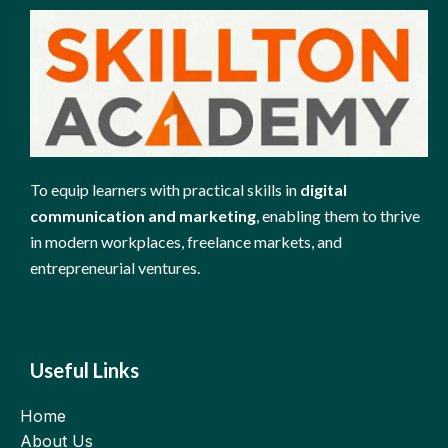
To equip learners with practical skills in
digital
communication and marketing
, enabling them to thrive
in modern workplaces, freelance markets, and
entrepreneurial ventures.
Useful Links
Home
About Us