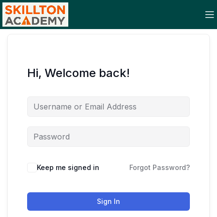
Hi, Welcome back!
Keep me signed in
Forgot Password?
Sign In