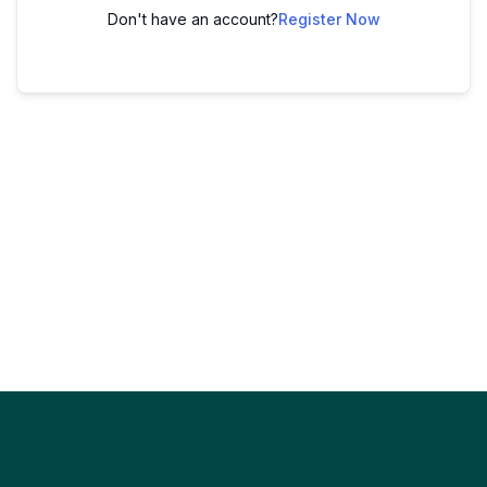
Don't have an account?
Register Now