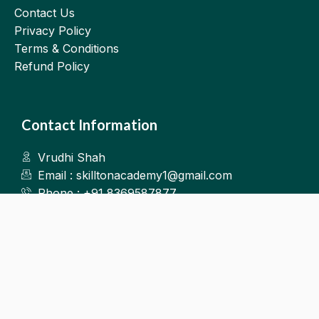
Contact Us
Privacy Policy
Terms & Conditions
Refund Policy
Contact Information
Vrudhi Shah
Email : skilltonacademy1@gmail.com
Phone : +91 8369587877
Kalyan West
©2025.Skillton. All Rights Reserved.