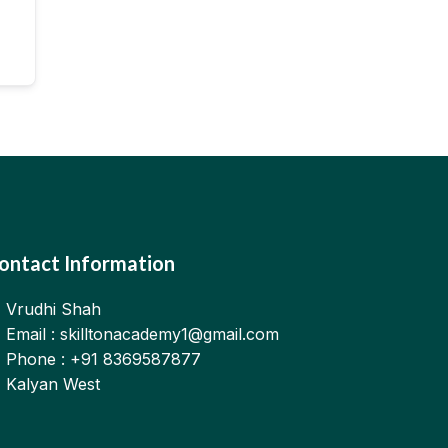
ontact Information
Vrudhi Shah
Email : skilltonacademy1@gmail.com
Phone : +91 8369587877
Kalyan West