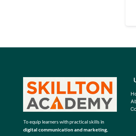
H
Ab
Co
To equip learners with practical skills in
digital communication and marketing
,