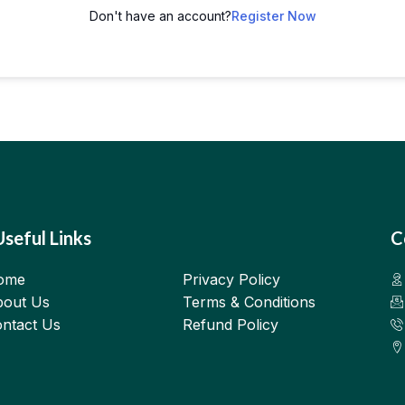
Don't have an account?
Register Now
Useful Links
C
ome
Privacy Policy
out Us
Terms & Conditions
ntact Us
Refund Policy