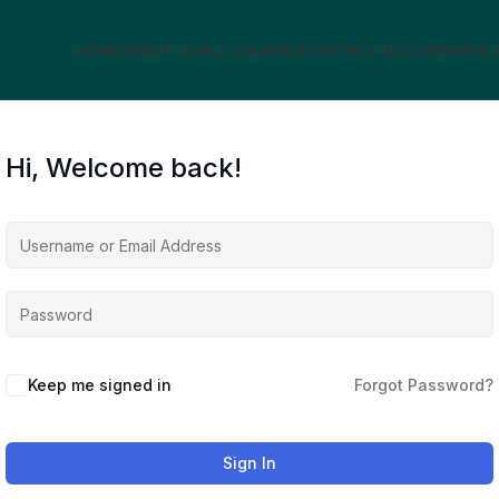
HOME
ABOUT US
ALL COURSES
CONTACT US
LOGIN
AFFIL
Hi, Welcome back!
Keep me signed in
Forgot Password?
Sign In