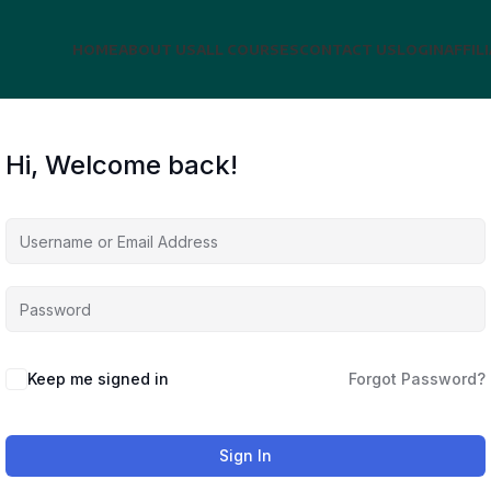
HOME
ABOUT US
ALL COURSES
CONTACT US
LOGIN
AFFIL
Hi, Welcome back!
Keep me signed in
Forgot Password?
Sign In