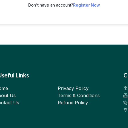
Don't have an account?
Register Now
Useful Links
C
ome
Privacy Policy
out Us
Terms & Conditions
ntact Us
Refund Policy