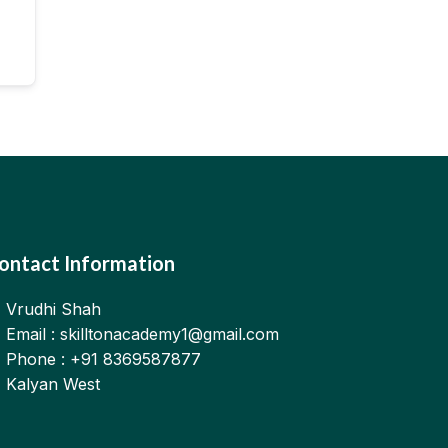
ontact Information
Vrudhi Shah
Email : skilltonacademy1@gmail.com
Phone : +91 8369587877
Kalyan West