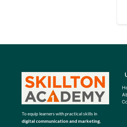
H
Ab
Co
To equip learners with practical skills in
digital communication and marketing
,