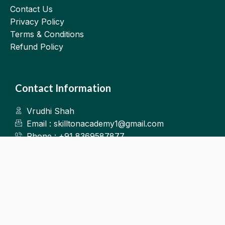
Contact Us
Privacy Policy
Terms & Conditions
Refund Policy
Contact Information
Vrudhi Shah
Email : skilltonacademy1@gmail.com
Phone : +91 8369587877
Kalyan West
©2025.Skillton. All Rights Reserved.