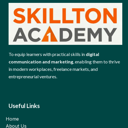
To equip learners with practical skills in
digital
communication and marketing
, enabling them to thrive
in modern workplaces, freelance markets, and
entrepreneurial ventures.
Useful Links
Home
About Us