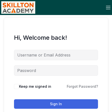
Hi, Welcome back!
Keep me signed in
Forgot Password?
Sign In