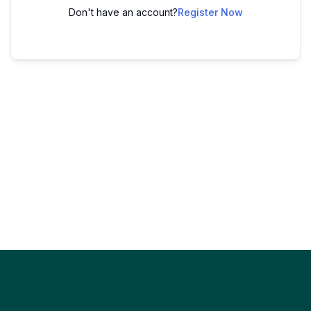
Don't have an account?
Register Now