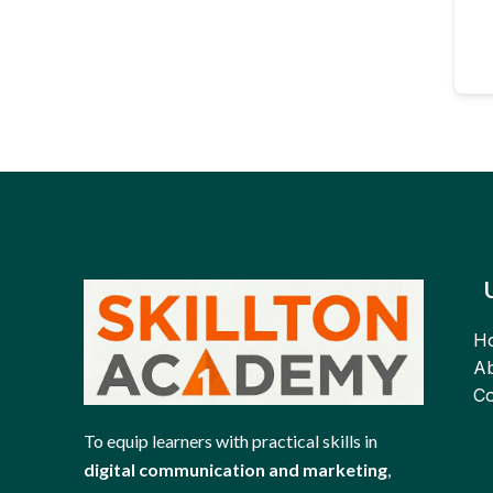
H
Ab
Co
To equip learners with practical skills in
digital communication and marketing
,