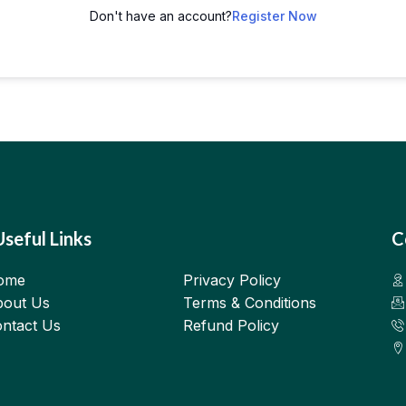
Don't have an account?
Register Now
Useful Links
C
ome
Privacy Policy
out Us
Terms & Conditions
ntact Us
Refund Policy