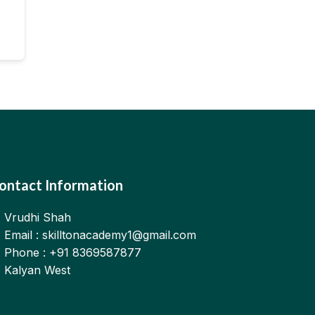
ontact Information
Vrudhi Shah
Email : skilltonacademy1@gmail.com
Phone : +91 8369587877
Kalyan West