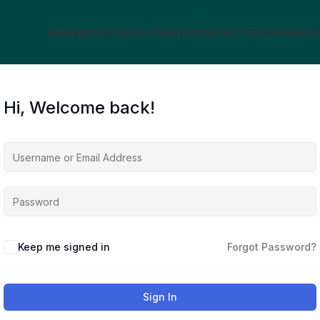
HOME
ABOUT US
ALL COURSES
CONTACT US
LOGIN
AFFIL
Hi, Welcome back!
Keep me signed in
Forgot Password?
Sign In