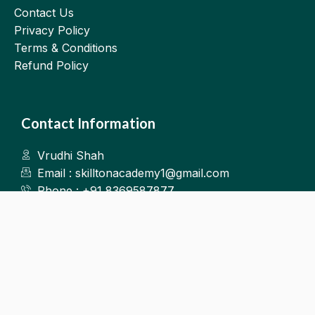
Contact Us
Privacy Policy
Terms & Conditions
Refund Policy
Contact Information
Vrudhi Shah
Email : skilltonacademy1@gmail.com
Phone : +91 8369587877
Kalyan West
©2025.Skillton. All Rights Reserved.