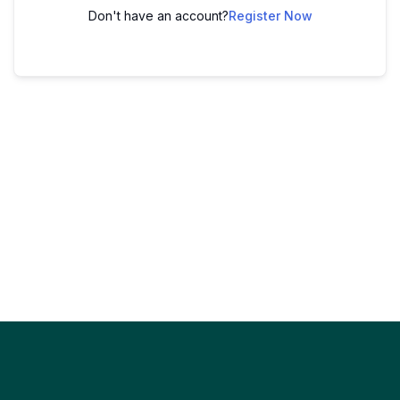
Don't have an account?
Register Now