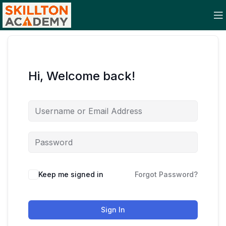
Hi, Welcome back!
Keep me signed in
Forgot Password?
Sign In