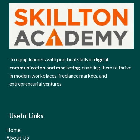
To equip learners with practical skills in
digital
communication and marketing
, enabling them to thrive
in modern workplaces, freelance markets, and
entrepreneurial ventures.
Useful Links
Home
About Us