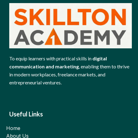
To equip learners with practical skills in
digital
communication and marketing
, enabling them to thrive
in modern workplaces, freelance markets, and
entrepreneurial ventures.
Useful Links
Home
About Us