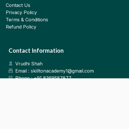
Contact Us
Privacy Policy
Terms & Conditions
Refund Policy
Contact Information
Vrudhi Shah
Email : skilltonacademy1@gmail.com
Phone : +91 8369587877
Kalyan West
©2025.Skillton. All Rights Reserved.