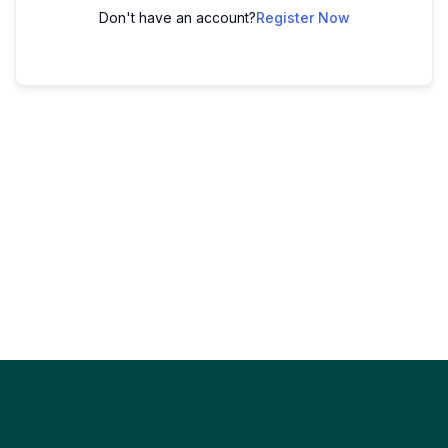
Don't have an account?
Register Now