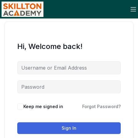
Hi, Welcome back!
Keep me signed in
Forgot Password?
Sign In