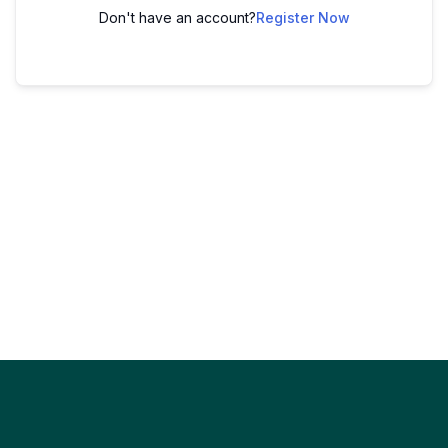
Don't have an account?
Register Now