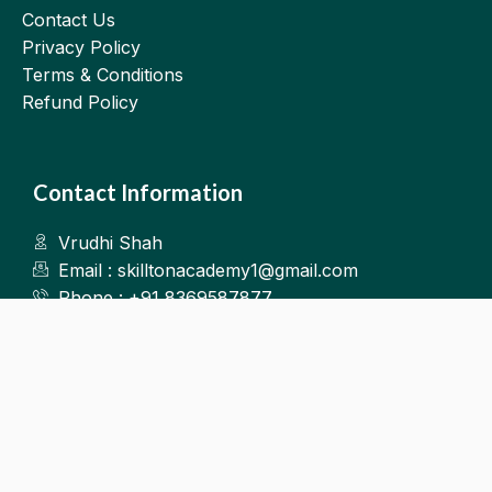
Contact Us
Privacy Policy
Terms & Conditions
Refund Policy
Contact Information
Vrudhi Shah
Email : skilltonacademy1@gmail.com
Phone : +91 8369587877
Kalyan West
©2025.Skillton. All Rights Reserved.