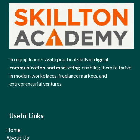
To equip learners with practical skills in
digital
communication and marketing
, enabling them to thrive
in modern workplaces, freelance markets, and
entrepreneurial ventures.
Useful Links
Home
About Us