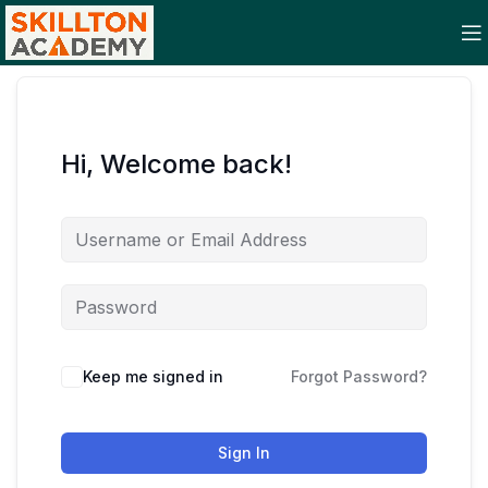
Hi, Welcome back!
Keep me signed in
Forgot Password?
Sign In