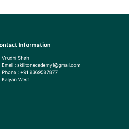
ontact Information
Vrudhi Shah
Email : skilltonacademy1@gmail.com
Phone : +91 8369587877
Kalyan West