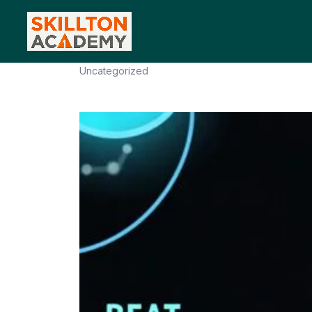
Masterclass to Beat Your Co
Uncategorized