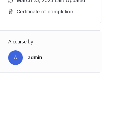
March 25, 2025 Last Updated
Certificate of completion
A course by
A
admin