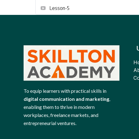
Lesson-5
H
Ab
Co
To equip learners with practical skills in
digital communication and marketing
,
enabling them to thrive in modern
workplaces, freelance markets, and
entrepreneurial ventures.