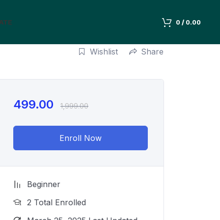
IATE
0
/
0.00
Wishlist
Share
499.00
1,999.00
Enroll Now
Beginner
2 Total Enrolled