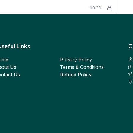
00:00
Useful Links
C
ome
Privacy Policy
out Us
Terms & Conditions
ntact Us
Refund Policy