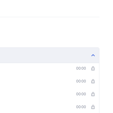
00:00
00:00
00:00
00:00