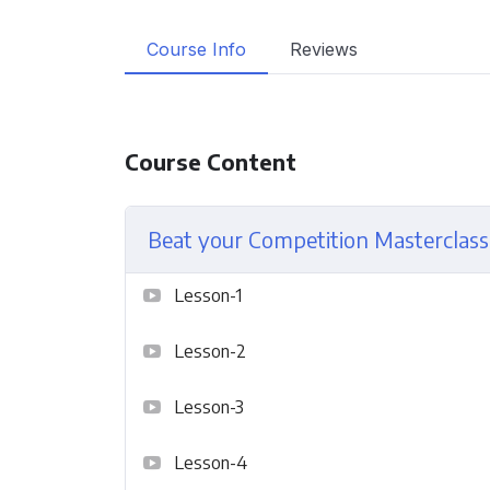
Course Info
Reviews
Course Content
Beat your Competition Masterclass
Lesson-1
Lesson-2
Lesson-3
Lesson-4