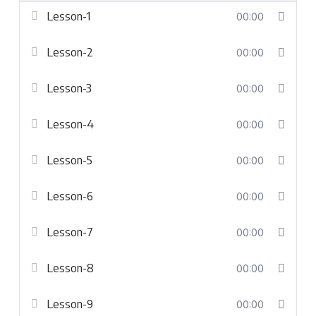
Lesson-1
00:00
Lesson-2
00:00
Lesson-3
00:00
Lesson-4
00:00
Lesson-5
00:00
Lesson-6
00:00
Lesson-7
00:00
Lesson-8
00:00
Lesson-9
00:00