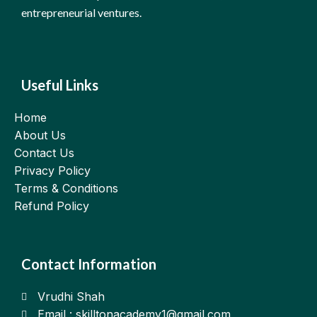
entrepreneurial ventures.
Useful Links
Home
About Us
Contact Us
Privacy Policy
Terms & Conditions
Refund Policy
Contact Information
Vrudhi Shah
Email : skilltonacademy1@gmail.com