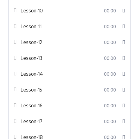
Lesson-10
00:00
Lesson-11
00:00
Lesson-12
00:00
Lesson-13
00:00
Lesson-14
00:00
Lesson-15
00:00
Lesson-16
00:00
Lesson-17
00:00
Lesson-18
00:00