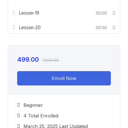
Lesson-19
00:00
Lesson-20
00:00
499.00
1,999.00
Enroll Now
Beginner
4 Total Enrolled
March 25, 2025 Last Updated