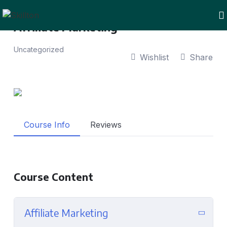
Affiliate Marketing
Uncategorized
Wishlist
Share
Course Info
Reviews
Course Content
Affiliate Marketing