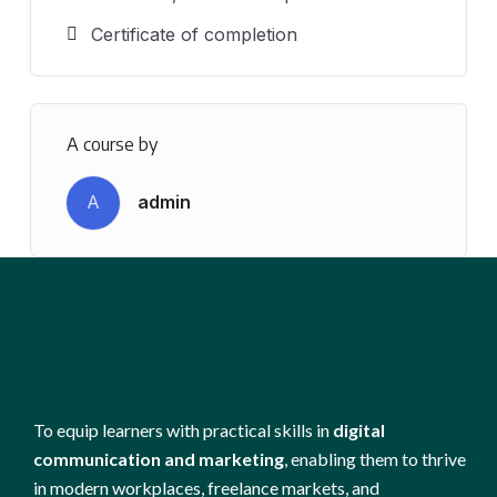
Certificate of completion
A course by
A
admin
To equip learners with practical skills in
digital
communication and marketing
, enabling them to thrive
in modern workplaces, freelance markets, and