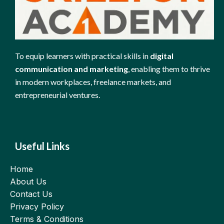
To equip learners with practical skills in
digital
communication and marketing
, enabling them to thrive
in modern workplaces, freelance markets, and
entrepreneurial ventures.
Useful Links
Home
About Us
Contact Us
Privacy Policy
Terms & Conditions