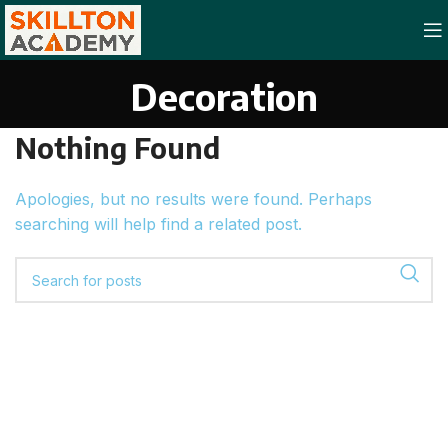
Decoration
Nothing Found
Apologies, but no results were found. Perhaps
searching will help find a related post.