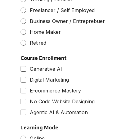
o
f
Freelancer / Self Employed
e
s
Business Owner / Entreprebuer
s
Home Maker
i
o
Retired
n
Course Enrollment
Generative AI
Digital Marketing
E-commerce Mastery
No Code Website Designing
Agentic AI & Automation
Learning Mode
Online