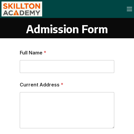
Admission Form
Full Name
*
Current Address
*