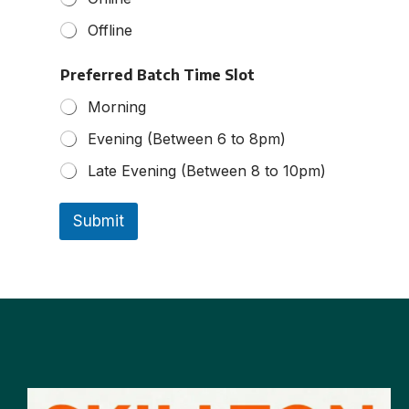
Offline
Preferred Batch Time Slot
Morning
Evening (Between 6 to 8pm)
Late Evening (Between 8 to 10pm)
Submit