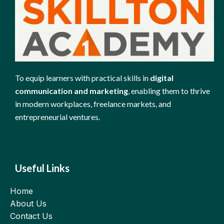
To equip learners with practical skills in
digital
communication and marketing
, enabling them to thrive
in modern workplaces, freelance markets, and
entrepreneurial ventures.
Useful Links
Home
About Us
Contact Us