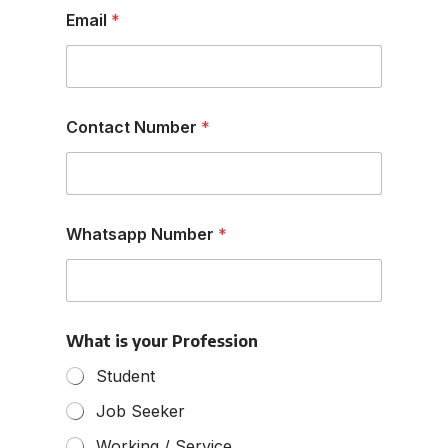
Email
*
Contact Number
*
Whatsapp Number
*
y
What is your Profession
o
u
Student
r
*
Job Seeker
P
r
Working / Service