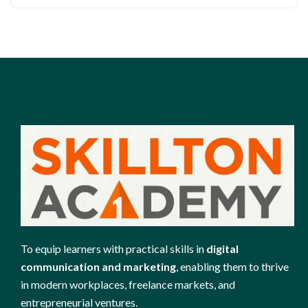
To equip learners with practical skills in
digital
communication and marketing
, enabling them to thrive
in modern workplaces, freelance markets, and
entrepreneurial ventures.