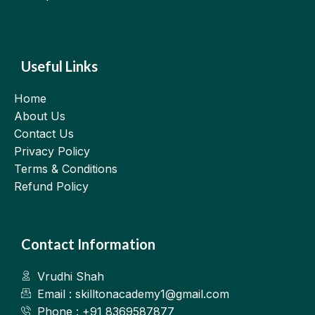
Useful Links
Home
About Us
Contact Us
Privacy Policy
Terms & Conditions
Refund Policy
Contact Information
Vrudhi Shah
Email : skilltonacademy1@gmail.com
Phone : +91 8369587877