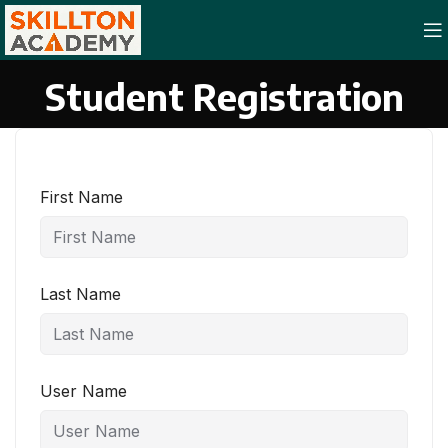
Student Registration
First Name
Last Name
User Name