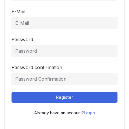
E-Mail
Password
Password confirmation
Register
Already have an account?
Login