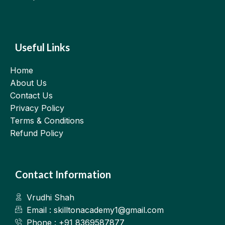
Useful Links
Home
About Us
Contact Us
Privacy Policy
Terms & Conditions
Refund Policy
Contact Information
Vrudhi Shah
Email : skilltonacademy1@gmail.com
Phone : +91 8369587877