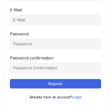
E-Mail
Password
Password confirmation
Register
Already have an account?
Login