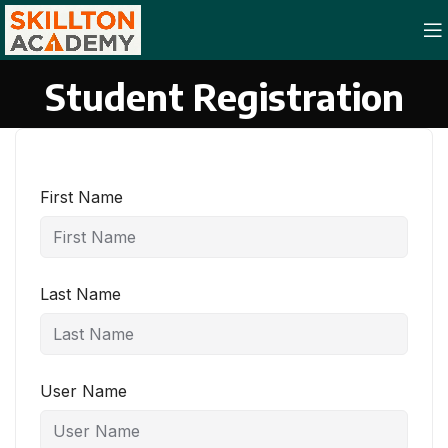
Student Registration
First Name
Last Name
User Name