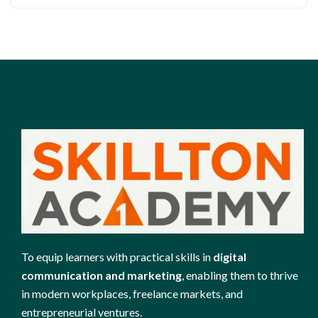
To equip learners with practical skills in
digital
communication and marketing
, enabling them to thrive
in modern workplaces, freelance markets, and
entrepreneurial ventures.