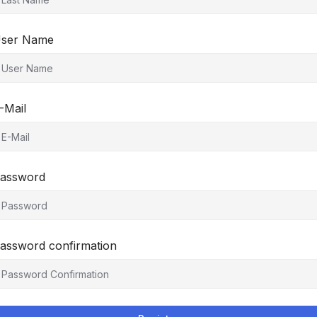
ser Name
-Mail
assword
assword confirmation