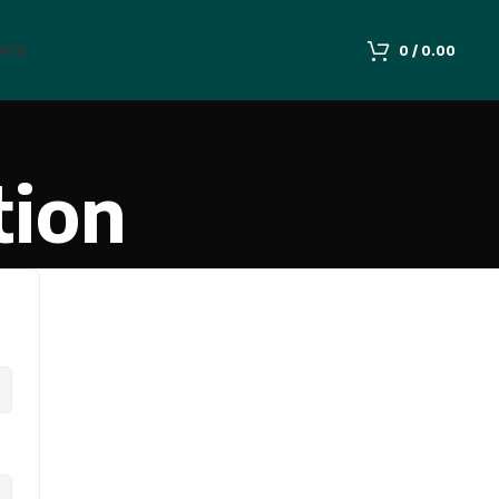
IATE
0
/
0.00
tion