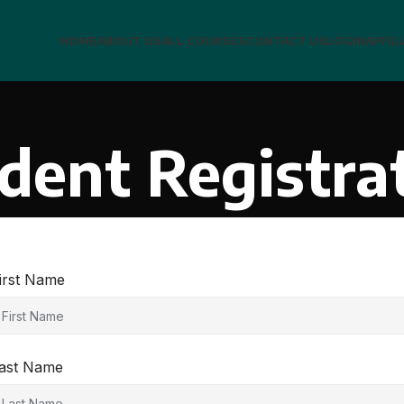
HOME
ABOUT US
ALL COURSES
CONTACT US
LOGIN
AFFIL
dent Registra
irst Name
ast Name