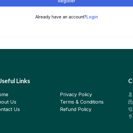
Register
Already have an account?
Login
Useful Links
C
ome
Privacy Policy
out Us
Terms & Conditions
ntact Us
Refund Policy