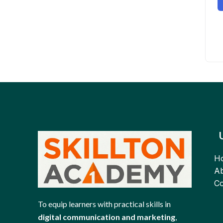
H
Ab
Co
To equip learners with practical skills in
digital communication and marketing
,