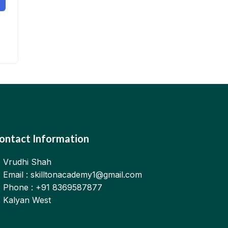
ontact Information
Vrudhi Shah
Email : skilltonacademy1@gmail.com
Phone : +91 8369587877
Kalyan West