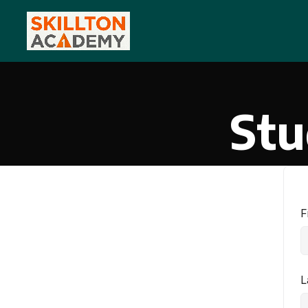
Stu
F
L