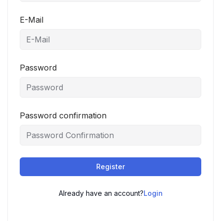
E-Mail
Password
Password confirmation
Register
Already have an account?
Login