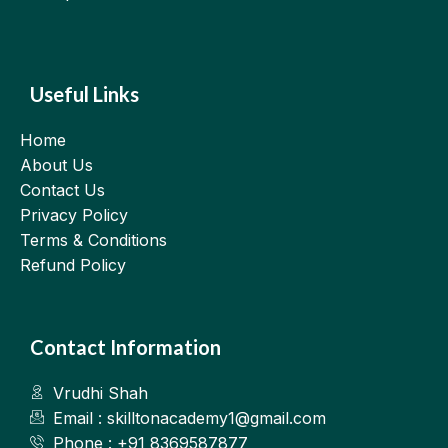
Useful Links
Home
About Us
Contact Us
Privacy Policy
Terms & Conditions
Refund Policy
Contact Information
Vrudhi Shah
Email : skilltonacademy1@gmail.com
Phone : +91 8369587877