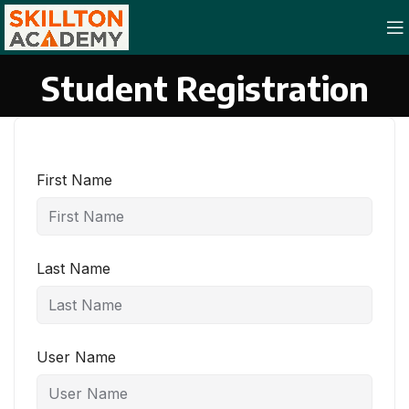
Student Registration
First Name
Last Name
User Name