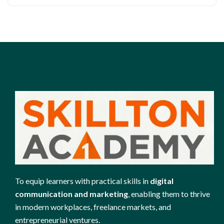
To equip learners with practical skills in
digital
communication and marketing
, enabling them to thrive
in modern workplaces, freelance markets, and
entrepreneurial ventures.