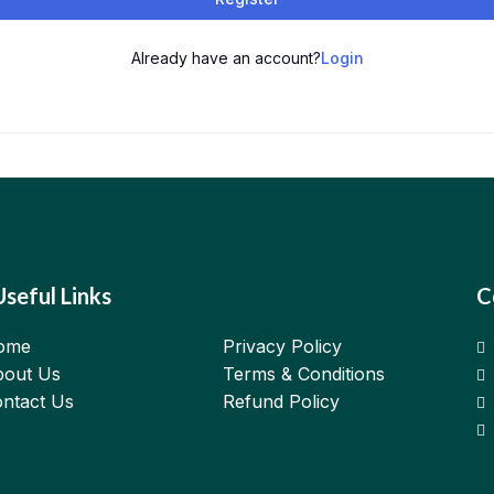
Already have an account?
Login
Useful Links
C
ome
Privacy Policy
out Us
Terms & Conditions
ntact Us
Refund Policy