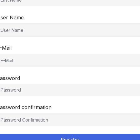
ser Name
-Mail
assword
assword confirmation
Register