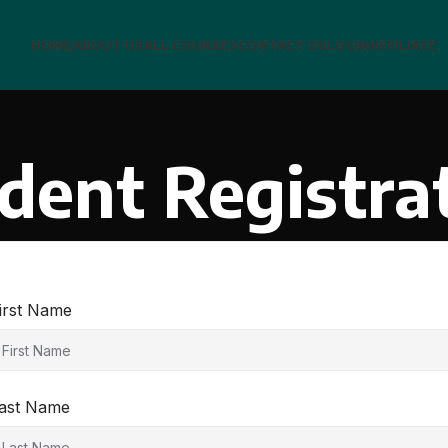
HOME
ABOUT US
ALL COURSES
CONTACT US
LOGIN
AFFILIATE
dent Registra
irst Name
ast Name