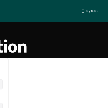
0
/
0.00
tion