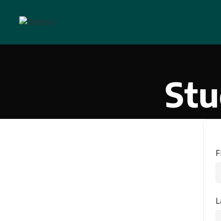
Stu
F
L