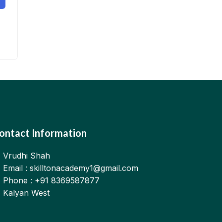
ontact Information
Vrudhi Shah
Email : skilltonacademy1@gmail.com
Phone : +91 8369587877
Kalyan West