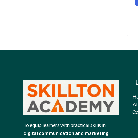
H
Ab
Co
To equip learners with practical skills in
digital communication and marketing
,