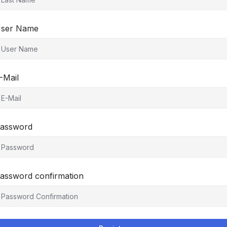
ser Name
-Mail
assword
assword confirmation