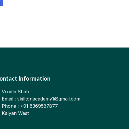
ontact Information
Vrudhi Shah
Email : skilltonacademy1@gmail.com
Phone : +91 8369587877
Kalyan West