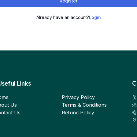
Register
Already have an account?
Login
Useful Links
C
ome
Privacy Policy
out Us
Terms & Conditions
ntact Us
Refund Policy