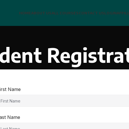
HOME
ABOUT US
ALL COURSES
CONTACT US
LOGIN
AFFIL
dent Registra
irst Name
ast Name