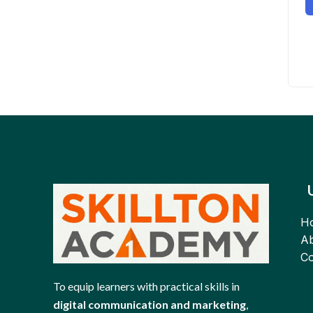
H
Ab
Co
To equip learners with practical skills in
digital communication and marketing
,