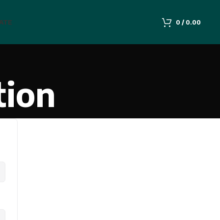
IATE
0
/
0.00
tion