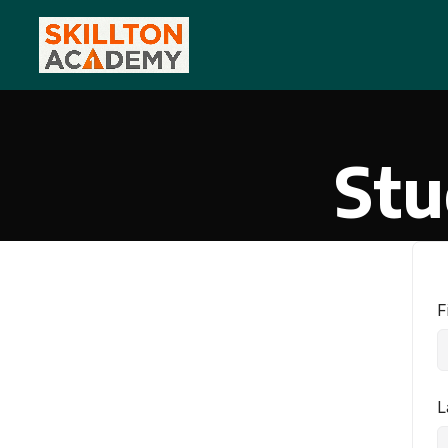
Stu
F
L